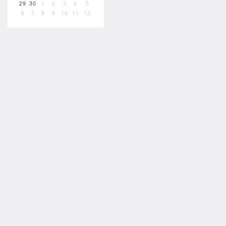
29
30
1
2
3
4
5
6
7
8
9
10
11
12