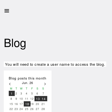
Blog
You will need to create a user name to access the blog.
Blog posts this month
Jun. 26
<
>
M
T
W
T
F
S
S
1
2
3
4
5
6
7
13
14
8
9
10
11
12
18
15
16
17
19
20
21
22
23
24
25
26
27
28