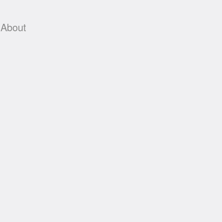
About