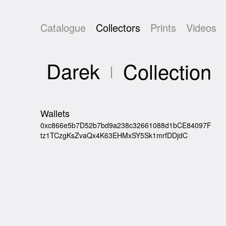
Catalogue
Collectors
Prints
Videos
Darek
Collection
Wallets
0xc866e5b7D52b7bd9a238c32661088d1bCE84097F
tz1TCzgKsZvaQx4K63EHMxSY5Sk1mrfDDjdC