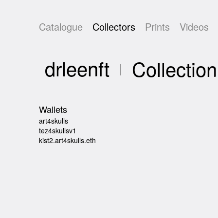
Catalogue
Collectors
Prints
Videos
drleenft
Collection
Wallets
art4skulls
tez4skullsv1
kist2.art4skulls.eth