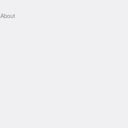
About