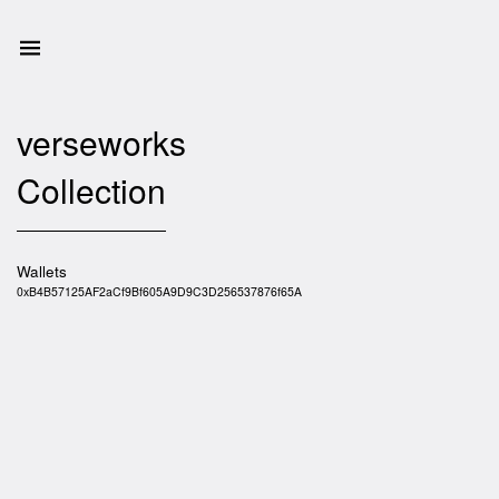
verseworks
Collection
Wallets
0xB4B57125AF2aCf9Bf605A9D9C3D256537876f65A