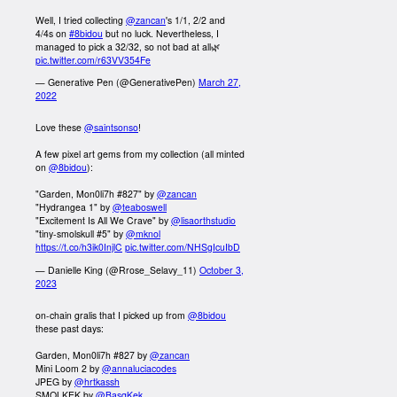
Well, I tried collecting
@zancan
's 1/1, 2/2 and
4/4s on
#8bidou
but no luck. Nevertheless, I
managed to pick a 32/32, so not bad at all🌿
pic.twitter.com/r63VV354Fe
— Generative Pen (@GenerativePen)
March 27,
2022
Love these
@saintsonso
!
A few pixel art gems from my collection (all minted
on
@8bidou
):
"Garden, Mon0li7h #827" by
@zancan
"Hydrangea 1" by
@teaboswell
"Excitement Is All We Crave" by
@lisaorthstudio
"tiny-smolskull #5" by
@mknol
https://t.co/h3ik0InjlC
pic.twitter.com/NHSgIcuIbD
— Danielle King (@Rrose_Selavy_11)
October 3,
2023
on-chain gralis that I picked up from
@8bidou
these past days:
Garden, Mon0li7h #827 by
@zancan
Mini Loom 2 by
@annaluciacodes
JPEG by
@hrtkassh
SMOLKEK by
@BasqKek