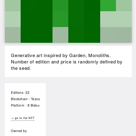
Generative art inspired by Garden, Monoliths.
Number of edition and price is randomly defined by
the seed.
Editions :32
Blockchain : Tezos
Platform : 8 Bidou
→ go to the NFT
Owned by