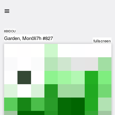
8BIDOU
Garden, Mon0li7h #827
fullscreen