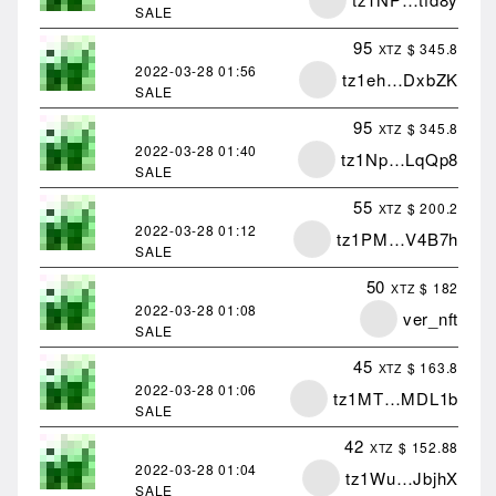
SALE
95
$ 345.8
XTZ
2022-03-28
01:56
tz1eh…DxbZK
SALE
95
$ 345.8
XTZ
2022-03-28
01:40
tz1Np…LqQp8
SALE
55
$ 200.2
XTZ
2022-03-28
01:12
tz1PM…V4B7h
SALE
50
$ 182
XTZ
2022-03-28
01:08
ver_nft
SALE
45
$ 163.8
XTZ
2022-03-28
01:06
tz1MT…MDL1b
SALE
42
$ 152.88
XTZ
2022-03-28
01:04
tz1Wu…JbjhX
SALE