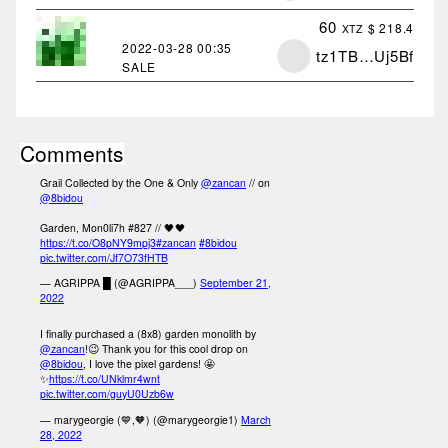
60
$ 218.4
XTZ
2022-03-28
00:35
tz1TB…Uj5Bf
SALE
Comments
Grail Collected by the One & Only
@zancan
// on
@8bidou
Garden, Mon0li7h #827 // 🖤🖤
https://t.co/O8pNY9mpj3
#zancan
#8bidou
pic.twitter.com/Jf7O73fHTB
— AGRIPPA █ (@AGRIPPA___)
September 21,
2022
I finally purchased a (8x8) garden monolith by
@zancan
!😉 Thank you for this cool drop on
@8bidou
, I love the pixel gardens! 🤩
✨
https://t.co/UNklmr4wnt
pic.twitter.com/guyU0Uzb6w
— marygeorgie (💙,🧡) (@marygeorgie1)
March
28, 2022