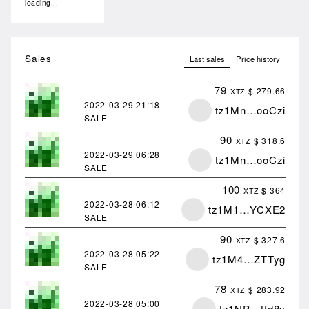
loading...
Sales
Last sales
Price history
79
$ 279.66
XTZ
2022-03-29
21:18
tz1Mn…ooCzi
SALE
90
$ 318.6
XTZ
2022-03-29
06:28
tz1Mn…ooCzi
SALE
100
$ 364
XTZ
2022-03-28
06:12
tz1M1…YCXE2
SALE
90
$ 327.6
XTZ
2022-03-28
05:22
tz1M4…ZTTyg
SALE
78
$ 283.92
XTZ
2022-03-28
05:00
tz1NP…tfd8y