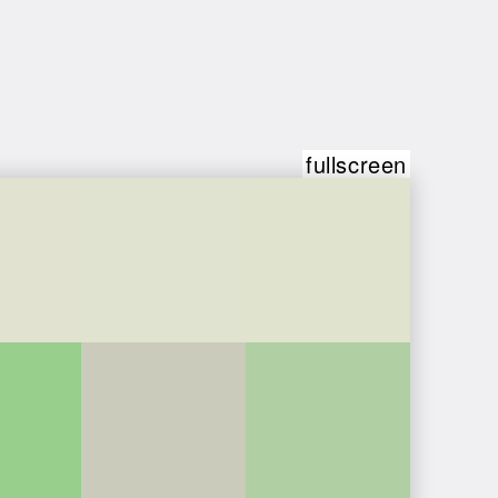
fullscreen