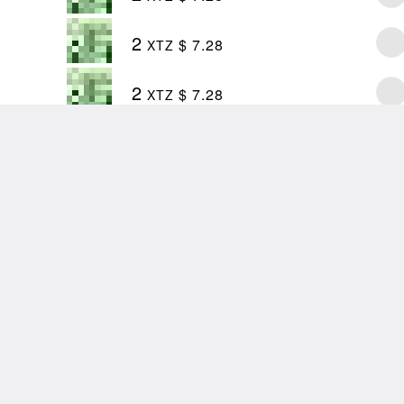
2
$ 7.28
XTZ
2
$ 7.28
XTZ
first
@zancan
in
@8bidou
🥳
 war!
tter.com/Cg9Jy8IKcd
 Benedith (@allexbenedith)
27, 2022