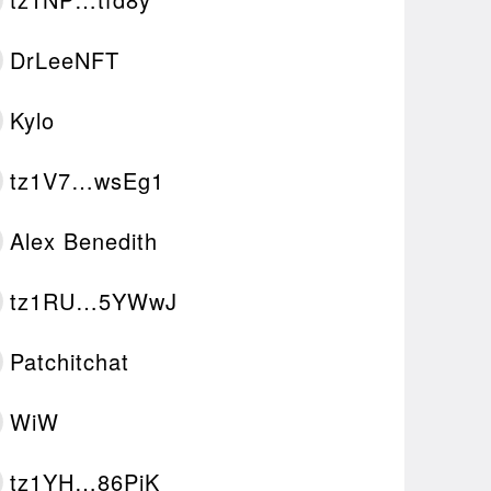
DrLeeNFT
Kylo
tz1V7…wsEg1
Alex Benedith
tz1RU…5YWwJ
Patchitchat
WiW
tz1YH…86PjK