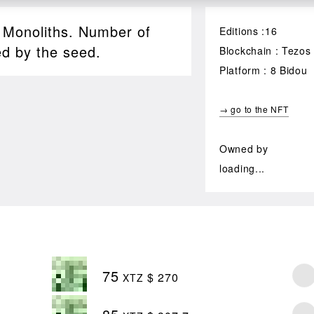
, Monoliths. Number of
Editions :16
ed by the seed.
Blockchain : Tezos
Platform : 8 Bidou
→ go to the NFT
Owned by
loading...
75
$ 270
XTZ