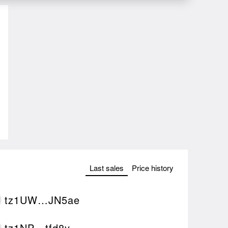
Last sales
Price history
tz1UW…JN5ae
tz1NP…tfd8y