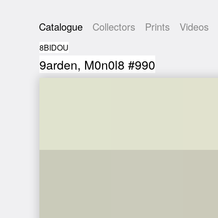
Catalogue
Collectors
Prints
Videos
8BIDOU
9arden, M0n0l8 #990