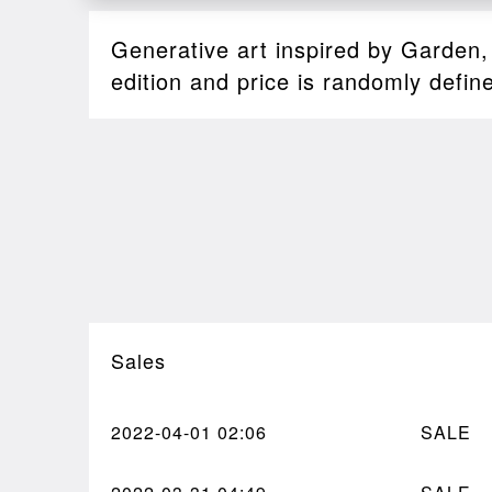
Generative art inspired by Garden
edition and price is randomly defin
Sales
2022-04-01
02:06
SALE