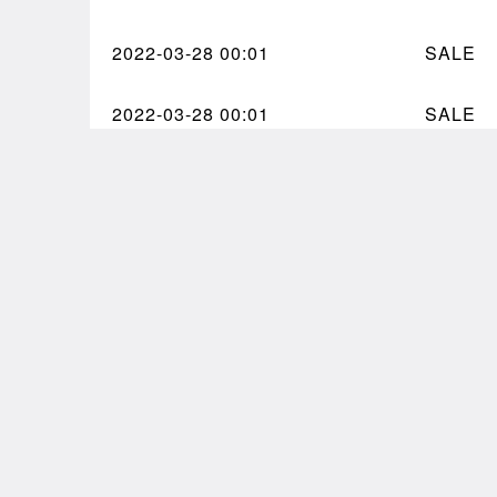
2022-03-28
00:01
SALE
2022-03-28
00:01
SALE
Comments
9arden, M0n0l8 #990 by
@zancan
Got my 
on
@8bidou
🥳🥳🥳
Big ty to @tajnft for this one 🫂
What a
#squanchland
pic.twi
pic.twitter.com/0noxYSU6Oh
— Alex
— Plantae (@tmprrycptl)
March 30,
March 
2022