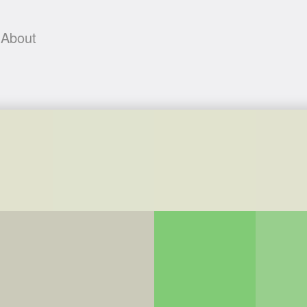
About