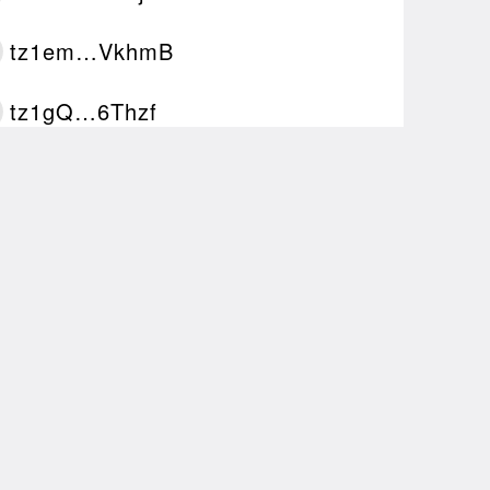
tz1em…VkhmB
tz1gQ…6Thzf