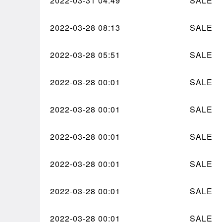
2022-03-31
04:49
SALE
2022-03-28
08:13
SALE
2022-03-28
05:51
SALE
2022-03-28
00:01
SALE
2022-03-28
00:01
SALE
2022-03-28
00:01
SALE
2022-03-28
00:01
SALE
2022-03-28
00:01
SALE
2022-03-28
00:01
SALE