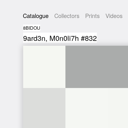
Catalogue
Collectors
Prints
Videos
8BIDOU
9ard3n, M0n0li7h #832