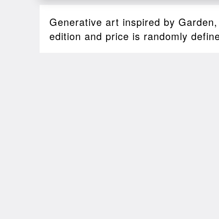
Generative art inspired by Garden
edition and price is randomly defin
Sales
2022-03-28
00:18
SALE