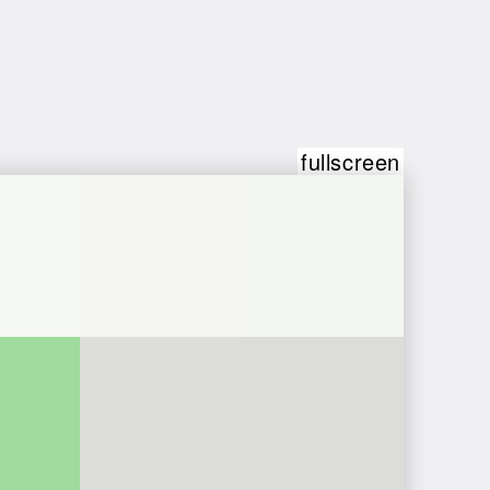
fullscreen