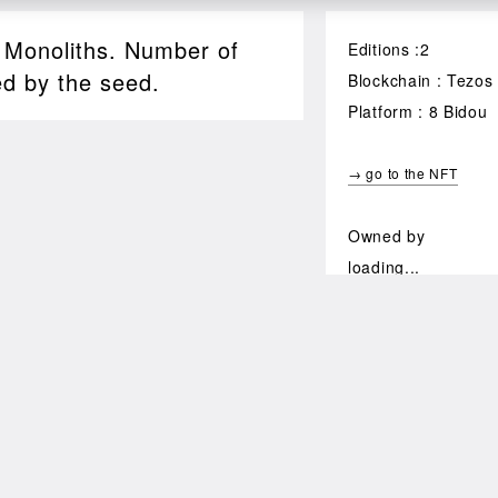
, Monoliths. Number of
Editions :2
ed by the seed.
Blockchain : Tezos
Platform : 8 Bidou
→ go to the NFT
Owned by
loading...
64
$ 232.96
XTZ