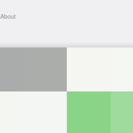
About