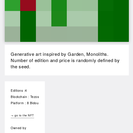
Generative art inspired by Garden, Monoliths.
Number of edition and price is randomly defined by
the seed.
Editions :4
Blockchain : Tezos
Platform : 8 Bidou
→ go to the NFT
Owned by