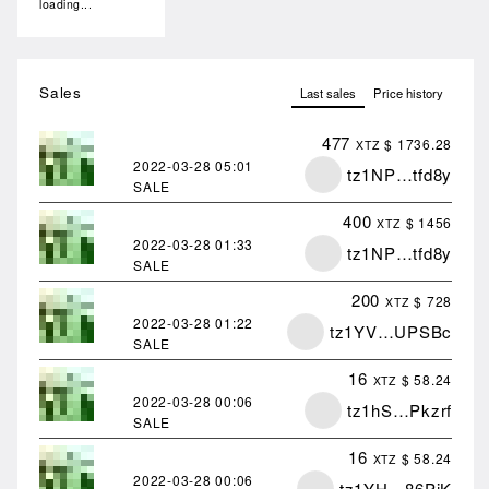
loading...
Sales
Last sales
Price history
477
$ 1736.28
XTZ
2022-03-28
05:01
tz1NP…tfd8y
SALE
400
$ 1456
XTZ
2022-03-28
01:33
tz1NP…tfd8y
SALE
200
$ 728
XTZ
2022-03-28
01:22
tz1YV…UPSBc
SALE
16
$ 58.24
XTZ
2022-03-28
00:06
tz1hS…Pkzrf
SALE
16
$ 58.24
XTZ
2022-03-28
00:06
tz1YH…86PjK