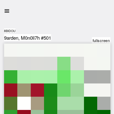
8BIDOU
9arden, M0n0li7h #501
fullscreen