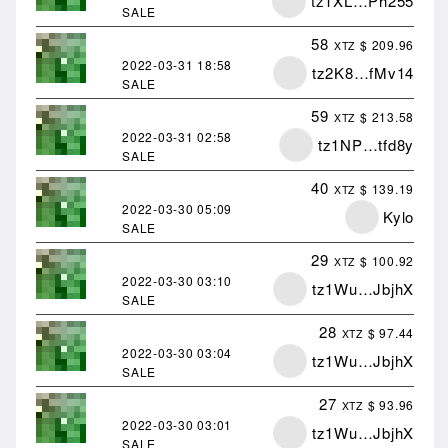
tz1XL…Ph255
SALE
58
$ 209.96
XTZ
2022-03-31
18:58
tz2K8…fMv14
SALE
59
$ 213.58
XTZ
2022-03-31
02:58
tz1NP…tfd8y
SALE
40
$ 139.19
XTZ
2022-03-30
05:09
Kylo
SALE
29
$ 100.92
XTZ
2022-03-30
03:10
tz1Wu…JbjhX
SALE
28
$ 97.44
XTZ
2022-03-30
03:04
tz1Wu…JbjhX
SALE
27
$ 93.96
XTZ
2022-03-30
03:01
tz1Wu…JbjhX
SALE