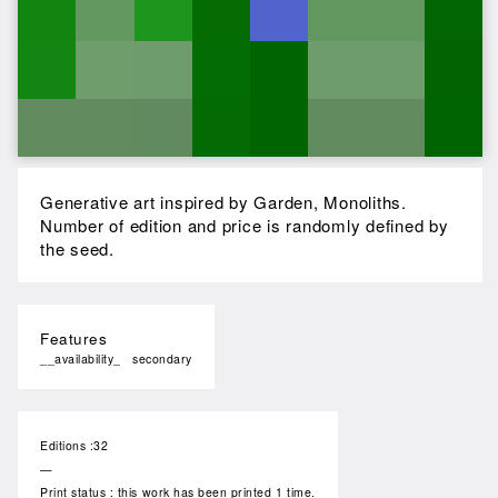
Generative art inspired by Garden, Monoliths.
Number of edition and price is randomly defined by
the seed.
Features
__availability_
secondary
Editions :32
—
Print status : this work has been printed 1 time.