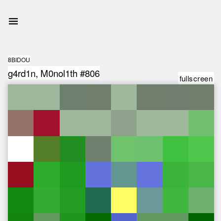
8BIDOU
g4rd1n, M0nol1th #806
fullscreen