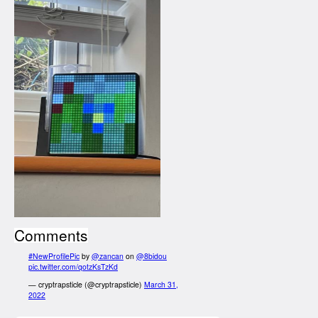
Comments
#NewProfilePic
by
@zancan
on
@8bidou
pic.twitter.com/qotzKsTzKd
— cryptrapsticle (@cryptrapsticle)
March 31,
2022