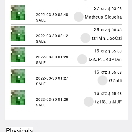
27
$ 93.96
XTZ
2022-03-30
02:48
Matheus Siqueira
SALE
26
$ 90.48
XTZ
2022-03-30
02:12
tz1Mn…ooCzi
SALE
16
$ 55.68
XTZ
2022-03-30
01:28
tz2JP…K3PDm
SALE
16
$ 55.68
XTZ
2022-03-30
01:27
GZotti
SALE
16
$ 55.68
XTZ
2022-03-30
01:26
tz1f8…niJJF
SALE
Physicals