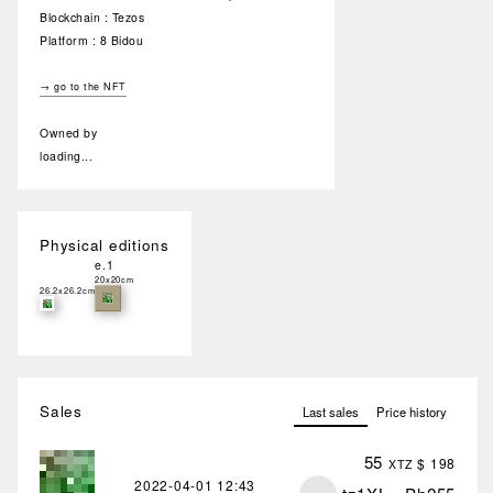
Blockchain : Tezos
Platform : 8 Bidou
→ go to the NFT
Owned by
loading...
Physical editions
e.1
20x20cm
26.2x26.2cm
Sales
Last sales
Price history
55
$ 198
XTZ
2022-04-01
12:43