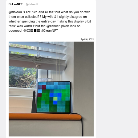
DrLeeNFT
@drleenft
@8bidou
‘s are nice and all that but what do you do with
them once collected?? My wife & I slightly disagree on
whether spending the entire day making this display 8 bit
“hits” was worth it but the
@zancan
pixels look so
goooood! 🤩⬜️🟩⬛️🟥
#CleanNFT
April 6, 2022