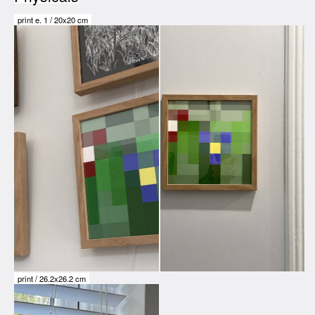
print e.
1
/
20x20 cm
print /
26.2x26.2 cm