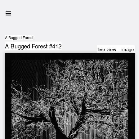
A Bugged Forest
A Bugged Forest #412
live view
image