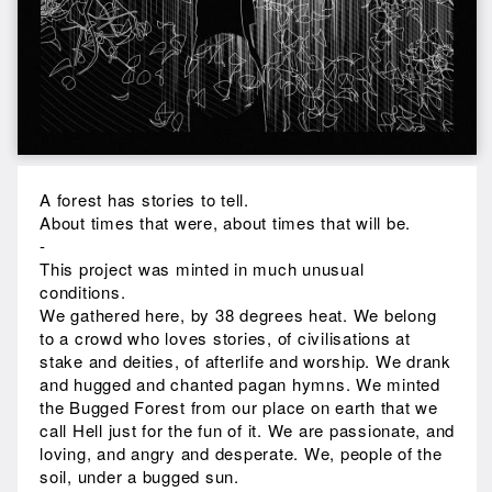
A forest has stories to tell.
About times that were, about times that will be.
-
This project was minted in much unusual
conditions.
We gathered here, by 38 degrees heat. We belong
to a crowd who loves stories, of civilisations at
stake and deities, of afterlife and worship. We drank
and hugged and chanted pagan hymns. We minted
the Bugged Forest from our place on earth that we
call Hell just for the fun of it. We are passionate, and
loving, and angry and desperate. We, people of the
soil, under a bugged sun.