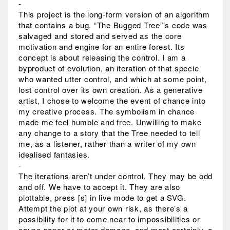
-
This project is the long-form version of an algorithm
that contains a bug. “The Bugged Tree”’s code was
salvaged and stored and served as the core
motivation and engine for an entire forest. Its
concept is about releasing the control. I am a
byproduct of evolution, an iteration of that specie
who wanted utter control, and which at some point,
lost control over its own creation. As a generative
artist, I chose to welcome the event of chance into
my creative process. The symbolism in chance
made me feel humble and free. Unwilling to make
any change to a story that the Tree needed to tell
me, as a listener, rather than a writer of my own
idealised fantasies.
-
The iterations aren’t under control. They may be odd
and off. We have to accept it. They are also
plottable, press [s] in live mode to get a SVG.
Attempt the plot at your own risk, as there’s a
possibility for it to come near to impossibilities or
cause paper or motor damage, and most certainly, a