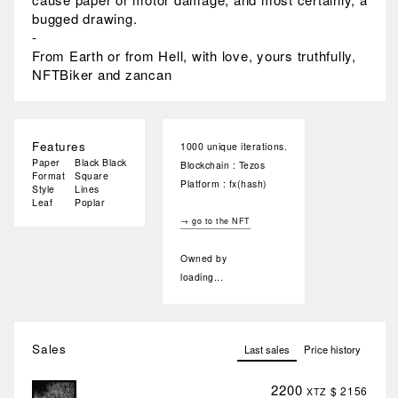
bugged drawing.
-
From Earth or from Hell, with love, yours truthfully,
NFTBiker and zancan
Features
1000 unique iterations.
Paper
Black Black
Blockchain : Tezos
Format
Square
Platform : fx(hash)
Style
Lines
Leaf
Poplar
→ go to the NFT
Owned by
loading...
Sales
Last sales
Price history
2200
$ 2156
XTZ