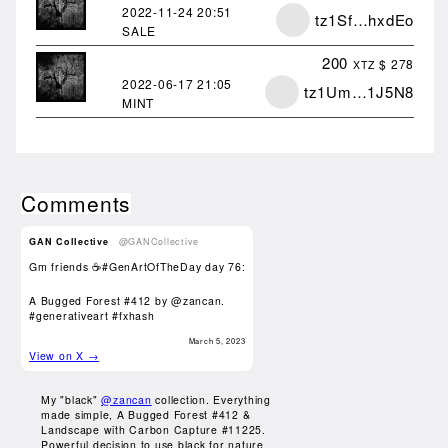
2022-11-24
20:51
tz1Sf…hxdEo
SALE
200
$ 278
XTZ
2022-06-17
21:05
tz1Um…1J5N8
MINT
Comments
GAN Collective
@GANCollective
Gm friends ☕️#GenArtOfTheDay day 76:
A Bugged Forest #412 by
@zancan
.
#generativeart
#fxhash
March 5, 2023
View on X →
My "black"
@zancan
collection. Everything
made simple, A Bugged Forest #412 &
Landscape with Carbon Capture #11225.
Powerful decision to use black for nature