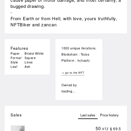
bugged drawing.
-
From Earth or from Hell, with love, yours truthfully,
NFTBiker and zancan
Features
1000 unique iterations.
Paper
Bristol White
Blockchain : Tezos
Format
Square
Platform : fx(hash)
Style
Lines
Leaf
Ash
→ go to the NFT
Owned by
loading...
Sales
Last sales
Price history
50
$ 69.5
XTZ