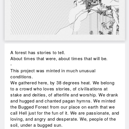
A forest has stories to tell.
About times that were, about times that will be.
-
This project was minted in much unusual
conditions.
We gathered here, by 38 degrees heat. We belong
to a crowd who loves stories, of civilisations at
stake and deities, of afterlife and worship. We drank
and hugged and chanted pagan hymns. We minted
the Bugged Forest from our place on earth that we
call Hell just for the fun of it. We are passionate, and
loving, and angry and desperate. We, people of the
soil, under a bugged sun.