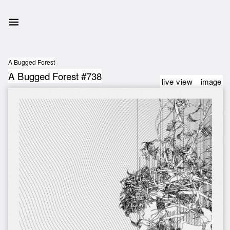
A Bugged Forest
A Bugged Forest #738
live view
image