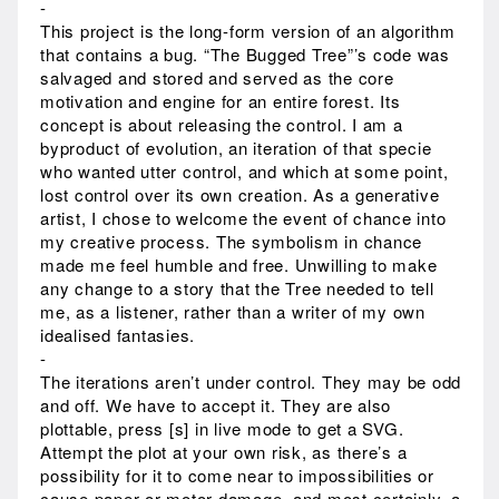
-
This project is the long-form version of an algorithm
that contains a bug. “The Bugged Tree”’s code was
salvaged and stored and served as the core
motivation and engine for an entire forest. Its
concept is about releasing the control. I am a
byproduct of evolution, an iteration of that specie
who wanted utter control, and which at some point,
lost control over its own creation. As a generative
artist, I chose to welcome the event of chance into
my creative process. The symbolism in chance
made me feel humble and free. Unwilling to make
any change to a story that the Tree needed to tell
me, as a listener, rather than a writer of my own
idealised fantasies.
-
The iterations aren’t under control. They may be odd
and off. We have to accept it. They are also
plottable, press [s] in live mode to get a SVG.
Attempt the plot at your own risk, as there’s a
possibility for it to come near to impossibilities or
cause paper or motor damage, and most certainly, a