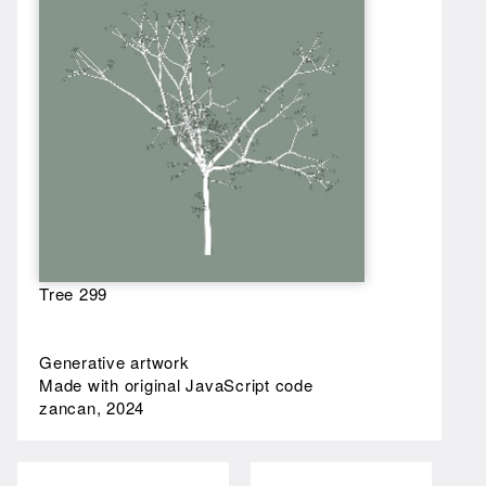
Tree 299
Generative artwork
Made with original JavaScript code
zancan, 2024