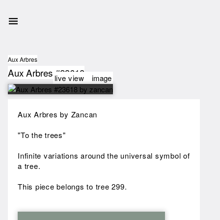
Aux Arbres
Aux Arbres #23618
live view
image
Aux Arbres by Zancan
"To the trees"
Infinite variations around the universal symbol of
a tree.
This piece belongs to tree 299.