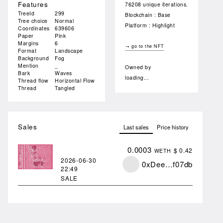
Features
76208 unique iterations.
TreeId
299
Blockchain : Base
Tree choice
Normal
Platform : Highlight
Coordinates
639606
Paper
Pink
Margins
6
→ go to the NFT
Format
Landscape
Background
Fog
Mention
_
Owned by
Bark
Waves
loading...
Thread flow
Horizontal Flow
Thread
Tangled
Sales
Last sales
Price history
0.0003
$ 0.42
WETH
2026-06-30
0xDee…f07db
22:49
SALE