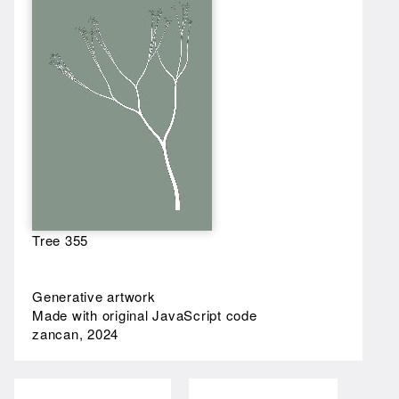
Tree 355
Generative artwork
Made with original JavaScript code
zancan, 2024