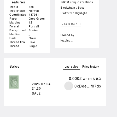
Features
76208 unique iterations.
TreeId
355
Blockchain : Base
Tree choice
Normal
Platform : Highlight
Coordinates
437561
Paper
Grey Green
Margins
12
→ go to the NFT
Format
Portrait
Background
Scales
Mention
_
Owned by
Bark
Grain
loading...
Thread flow
Flow
Thread
Single
Sales
Last sales
Price history
0.0002
$ 0.3
WETH
2026-07-04
0xDee…f07db
21:20
SALE