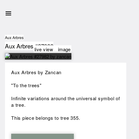
Aux Arbres
Aux Arbres #27982
live view
image
Aux Arbres by Zancan
"To the trees"
Infinite variations around the universal symbol of
a tree.
This piece belongs to tree 355.