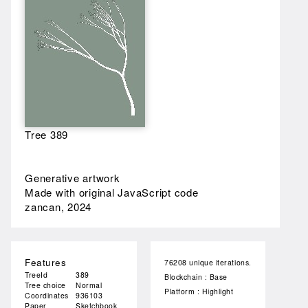
Tree 389
Generative artwork
Made with original JavaScript code
zancan, 2024
Features
76208 unique iterations.
TreeId
389
Blockchain : Base
Tree choice
Normal
Platform : Highlight
Coordinates
936103
Paper
Sketchbook