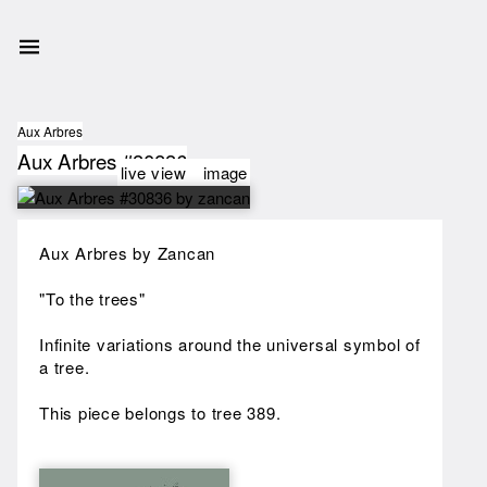
Aux Arbres
Aux Arbres #30836
live view
image
Aux Arbres by Zancan
"To the trees"
Infinite variations around the universal symbol of
a tree.
This piece belongs to tree 389.