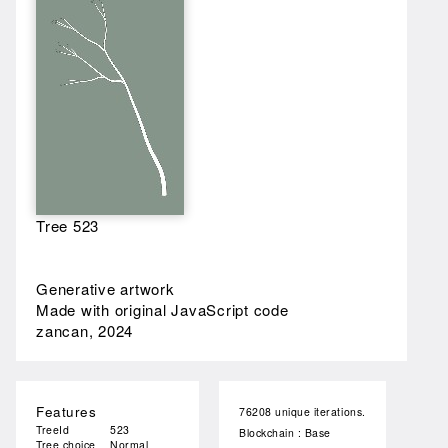
Tree 523
Generative artwork
Made with original JavaScript code
zancan, 2024
Features
76208 unique iterations.
TreeId
523
Blockchain : Base
Tree choice
Normal