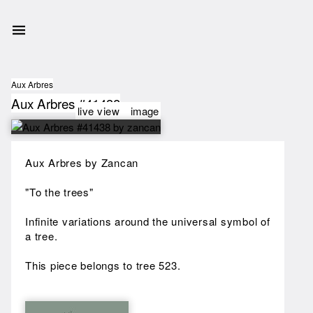
Aux Arbres
Aux Arbres #41438
live view
image
Aux Arbres by Zancan
"To the trees"
Infinite variations around the universal symbol of
a tree.
This piece belongs to tree 523.