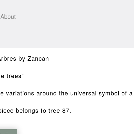
About
Arbres by Zancan
he trees"
ite variations around the universal symbol of a
piece belongs to tree 87.