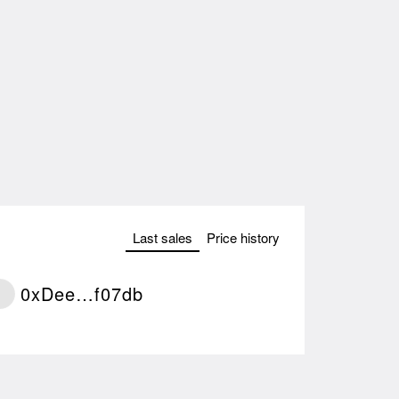
Last sales
Price history
0xDee…f07db