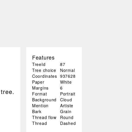
Features
TreeId
87
Tree choice
Normal
Coordinates
937628
Paper
White
Margins
6
 tree.
Format
Portrait
Background
Cloud
Mention
Artiste
Bark
Grain
Thread flow
Round
Thread
Dashed