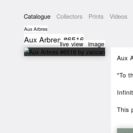
Catalogue
Collectors
Prints
Videos
Aux Arbres
Aux Arbres #6516
live view
image
Aux 
"To t
Infin
This 