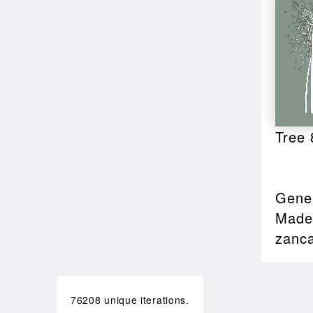
Tree 
Gener
Made 
zanc
76208 unique iterations.