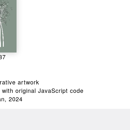
87
ative artwork
with original JavaScript code
an, 2024