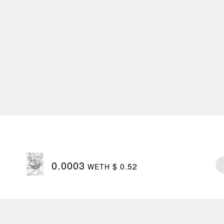
0.0003
$ 0.52
WETH