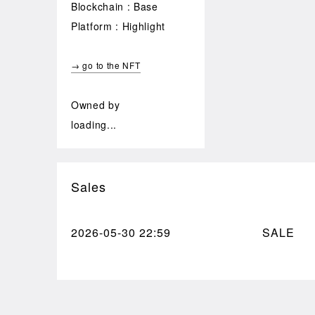
Blockchain : Base
Platform : Highlight
→ go to the NFT
Owned by
loading...
Sales
2026-05-30
22:59
SALE