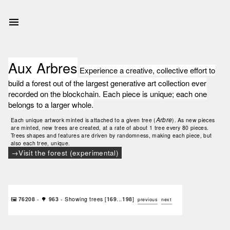
Aux Arbres
Experience a creative, collective effort to
build a forest out of the largest generative art collection ever
recorded on the blockchain. Each piece is unique; each one
belongs to a larger whole.
Arbre
Each unique artwork minted is attached to a given tree (
). As new pieces
are minted, new trees are created, at a rate of about 1 tree every 80 pieces.
Trees shapes and features are driven by randomness, making each piece, but
also each tree, unique.
Visit the forest (experimental)
🖼️
76208
- 🌳
963
- Showing trees [
169
...
198
]
previous
next