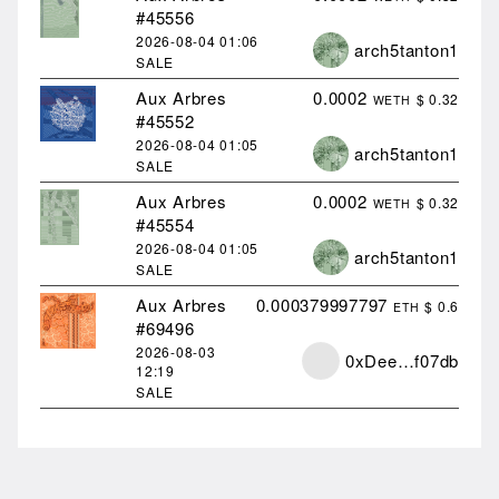
#45556
2026-08-04
01:06
arch5tanton1
SALE
Aux Arbres
0.0002
$ 0.32
WETH
#45552
2026-08-04
01:05
arch5tanton1
SALE
Aux Arbres
0.0002
$ 0.32
WETH
#45554
2026-08-04
01:05
arch5tanton1
SALE
Aux Arbres
0.000379997797
$ 0.6
ETH
#69496
2026-08-03
0xDee…f07db
12:19
SALE