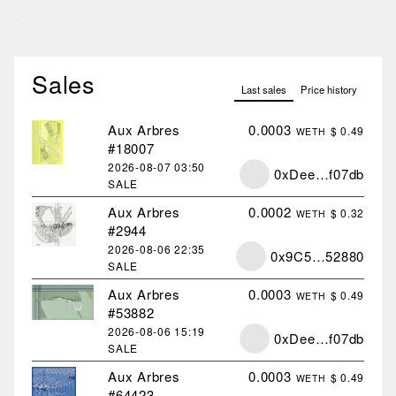
Sales
Last sales
Price history
Aux Arbres
0.0003
$ 0.49
WETH
#18007
2026-08-07
03:50
0xDee…f07db
SALE
Aux Arbres
0.0002
$ 0.32
WETH
#2944
2026-08-06
22:35
0x9C5…52880
SALE
Aux Arbres
0.0003
$ 0.49
WETH
#53882
2026-08-06
15:19
0xDee…f07db
SALE
Aux Arbres
0.0003
$ 0.49
WETH
#64423