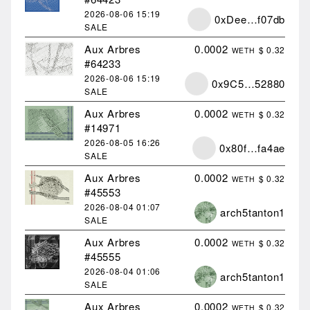
2026-08-06
15:19
0xDee…f07db
SALE
Aux Arbres
0.0002
$ 0.32
WETH
#64233
2026-08-06
15:19
0x9C5…52880
SALE
Aux Arbres
0.0002
$ 0.32
WETH
#14971
2026-08-05
16:26
0x80f…fa4ae
SALE
Aux Arbres
0.0002
$ 0.32
WETH
#45553
2026-08-04
01:07
arch5tanton1
SALE
Aux Arbres
0.0002
$ 0.32
WETH
#45555
2026-08-04
01:06
arch5tanton1
SALE
Aux Arbres
0.0002
$ 0.32
WETH