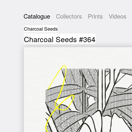
Catalogue
Collectors
Prints
Videos
Charcoal Seeds
Charcoal Seeds #364