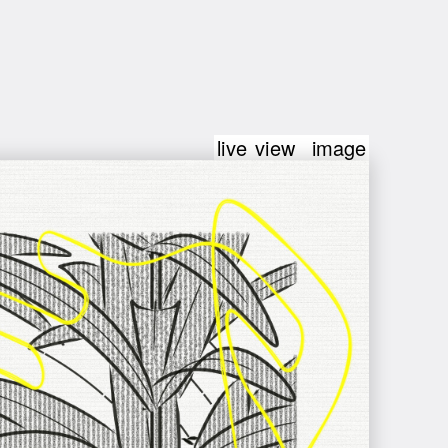
live view
image