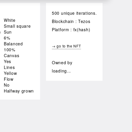
500 unique iterations.
White
Blockchain : Tezos
Small square
Platform : fx(hash)
n
Sun
6%
Balanced
→ go to the NFT
100%
Canvas
Yes
Owned by
Lines
loading...
Yellow
Flow
No
Halfway grown