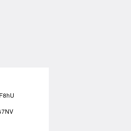
F8hU
G7NV