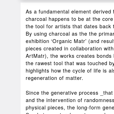
As a fundamental element derived 
charcoal happens to be at the core of
the tool for artists that dates back
By using charcoal as the the prima
exhibition ‘Organic Matr’ (and resul
pieces created in collaboration wit
ArtMatr), the works creates bonds
the rawest tool that was touched 
highlights how the cycle of life is a
regeneration of matter.
Since the generative process _tha
and the intervention of randomnes
physical pieces, the long-form gene