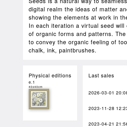
Seeds is a natural way to seamless
digital realm the ideas of matter an
showing the elements at work in th
In each iteration a virtual seed wi
of organic forms and patterns. The g
to convey the organic feeling of to
chalk, ink, paintbrushes.
Physical editions
Last sales
e.1
40x40cm
2026-03-01
20:0
2023-11-28
12:2
2023-04-21
21:5