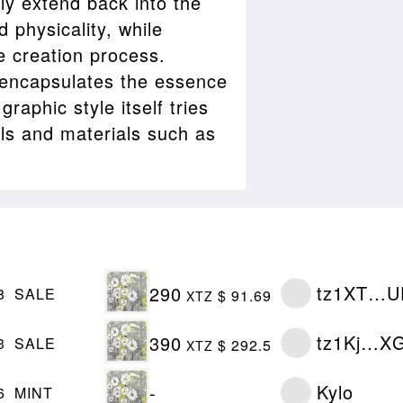
ly extend back into the
d physicality, while
e creation process.
ll encapsulates the essence
raphic style itself tries
ols and materials such as
tz1XT…U
290
8
SALE
$ 91.69
XTZ
tz1Kj…X
390
3
SALE
$ 292.5
XTZ
Kylo
-
6
MINT