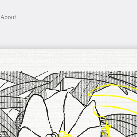
About