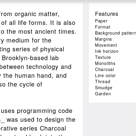
from organic matter,
Features
Paper
 all life forms. It is also
Format
 to the most ancient times.
Background patter
ry medium for the
Margins
Movement
ting series of physical
Ink horizon
h Brooklyn-based lab
Texture
Monoliths
 between technology and
Charcoal
by the human hand, and
Line color
Thread
lso the cycle of
Smudge
Garden
t uses programming code
s_ was used to design the
rative series Charcoal