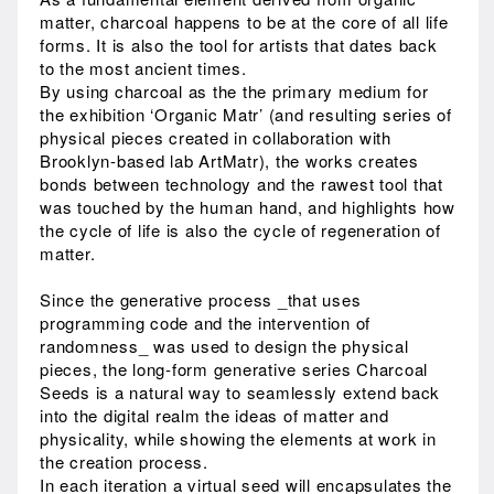
matter, charcoal happens to be at the core of all life
forms. It is also the tool for artists that dates back
to the most ancient times.
By using charcoal as the the primary medium for
the exhibition ‘Organic Matr’ (and resulting series of
physical pieces created in collaboration with
Brooklyn-based lab ArtMatr), the works creates
bonds between technology and the rawest tool that
was touched by the human hand, and highlights how
the cycle of life is also the cycle of regeneration of
matter.
Since the generative process _that uses
programming code and the intervention of
randomness_ was used to design the physical
pieces, the long-form generative series Charcoal
Seeds is a natural way to seamlessly extend back
into the digital realm the ideas of matter and
physicality, while showing the elements at work in
the creation process.
In each iteration a virtual seed will encapsulates the