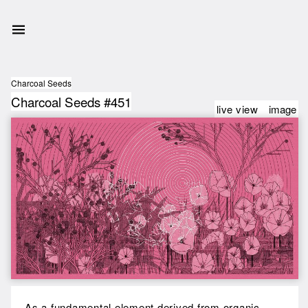
Charcoal Seeds
Charcoal Seeds #451
live view
image
As a fundamental element derived from organic