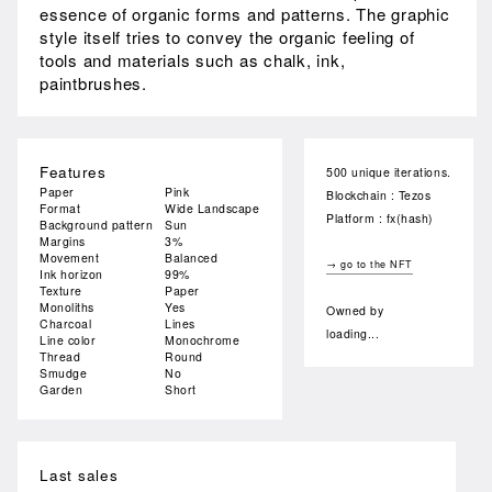
essence of organic forms and patterns. The graphic
style itself tries to convey the organic feeling of
tools and materials such as chalk, ink,
paintbrushes.
Features
500 unique iterations.
Paper
Pink
Blockchain : Tezos
Format
Wide Landscape
Platform : fx(hash)
Background pattern
Sun
Margins
3%
Movement
Balanced
→ go to the NFT
Ink horizon
99%
Texture
Paper
Monoliths
Yes
Owned by
Charcoal
Lines
loading...
Line color
Monochrome
Thread
Round
Smudge
No
Garden
Short
Last sales