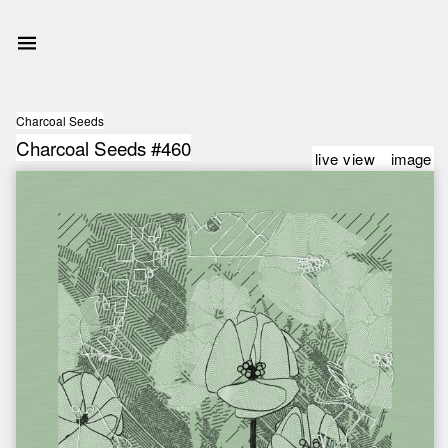
Charcoal Seeds
Charcoal Seeds #460
live view
image