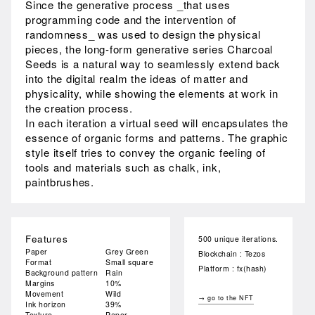
Since the generative process _that uses
programming code and the intervention of
randomness_ was used to design the physical
pieces, the long-form generative series Charcoal
Seeds is a natural way to seamlessly extend back
into the digital realm the ideas of matter and
physicality, while showing the elements at work in
the creation process.
In each iteration a virtual seed will encapsulates the
essence of organic forms and patterns. The graphic
style itself tries to convey the organic feeling of
tools and materials such as chalk, ink,
paintbrushes.
Features
500 unique iterations.
Paper
Grey Green
Blockchain : Tezos
Format
Small square
Platform : fx(hash)
Background pattern
Rain
Margins
10%
Movement
Wild
→ go to the NFT
Ink horizon
39%
Texture
Paper