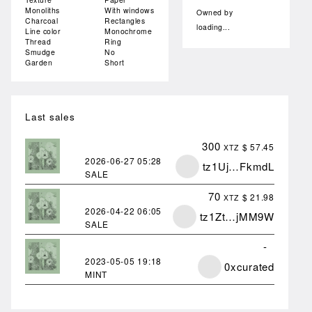
Monoliths
With windows
Owned by
Charcoal
Rectangles
loading...
Line color
Monochrome
Thread
Ring
Smudge
No
Garden
Short
Last sales
300
$ 57.45
XTZ
2026-06-27
05:28
tz1Uj…FkmdL
SALE
70
$ 21.98
XTZ
2026-04-22
06:05
tz1Zt…jMM9W
SALE
-
2023-05-05
19:18
0xcurated
MINT