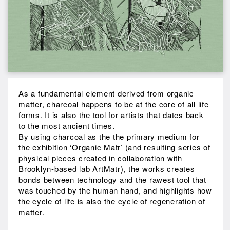
As a fundamental element derived from organic
matter, charcoal happens to be at the core of all life
forms. It is also the tool for artists that dates back
to the most ancient times.
By using charcoal as the the primary medium for
the exhibition ‘Organic Matr’ (and resulting series of
physical pieces created in collaboration with
Brooklyn-based lab ArtMatr), the works creates
bonds between technology and the rawest tool that
was touched by the human hand, and highlights how
the cycle of life is also the cycle of regeneration of
matter.