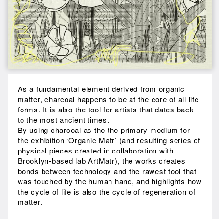
As a fundamental element derived from organic
matter, charcoal happens to be at the core of all life
forms. It is also the tool for artists that dates back
to the most ancient times.
By using charcoal as the the primary medium for
the exhibition ‘Organic Matr’ (and resulting series of
physical pieces created in collaboration with
Brooklyn-based lab ArtMatr), the works creates
bonds between technology and the rawest tool that
was touched by the human hand, and highlights how
the cycle of life is also the cycle of regeneration of
matter.