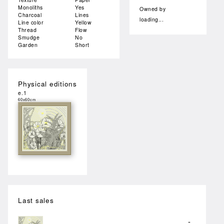
Monoliths
Yes
Owned by
Charcoal
Lines
loading...
Line color
Yellow
Thread
Flow
Smudge
No
Garden
Short
Physical editions
e.1
60x60cm
Last sales
-