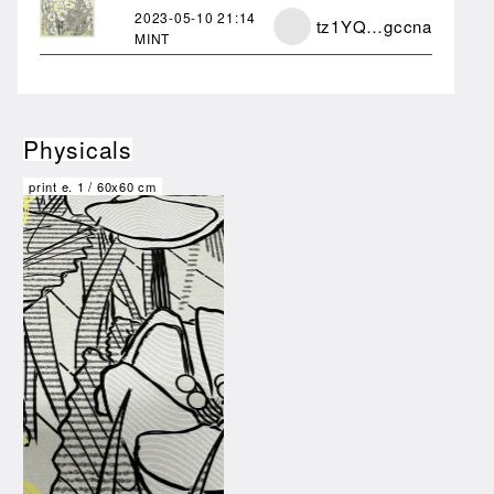
2023-05-10
21:14
tz1YQ…gccna
MINT
Physicals
print e.
1
/
60x60 cm