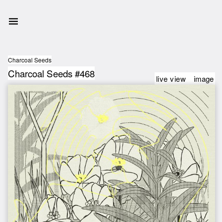
Charcoal Seeds
Charcoal Seeds #468
live view
image