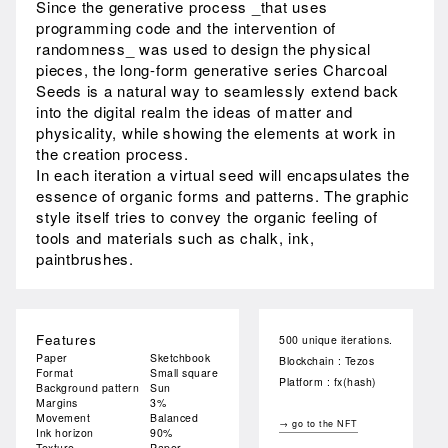
Since the generative process _that uses
programming code and the intervention of
randomness_ was used to design the physical
pieces, the long-form generative series Charcoal
Seeds is a natural way to seamlessly extend back
into the digital realm the ideas of matter and
physicality, while showing the elements at work in
the creation process.
In each iteration a virtual seed will encapsulates the
essence of organic forms and patterns. The graphic
style itself tries to convey the organic feeling of
tools and materials such as chalk, ink,
paintbrushes.
Features
500 unique iterations.
Paper
Sketchbook
Blockchain : Tezos
Format
Small square
Platform : fx(hash)
Background pattern
Sun
Margins
3%
Movement
Balanced
→ go to the NFT
Ink horizon
90%
Texture
Paper