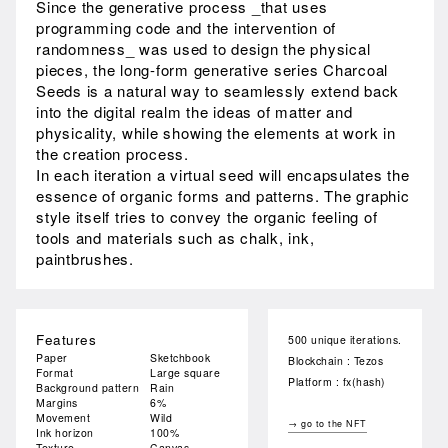
Since the generative process _that uses
programming code and the intervention of
randomness_ was used to design the physical
pieces, the long-form generative series Charcoal
Seeds is a natural way to seamlessly extend back
into the digital realm the ideas of matter and
physicality, while showing the elements at work in
the creation process.
In each iteration a virtual seed will encapsulates the
essence of organic forms and patterns. The graphic
style itself tries to convey the organic feeling of
tools and materials such as chalk, ink,
paintbrushes.
Features
500 unique iterations.
Paper
Sketchbook
Blockchain : Tezos
Format
Large square
Platform : fx(hash)
Background pattern
Rain
Margins
6%
Movement
Wild
→ go to the NFT
Ink horizon
100%
Texture
Canvas