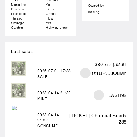
Monoliths
Yes
Owned by
Charcoal
Lines
loading...
Line color
Green
Thread
Flow
Smudge
Yes
Garden
Halfway grown
Last sales
380
$ 68.81
XTZ
2026-07-01
17:38
tz1UP…uQ8Mh
SALE
-
2023-04-14
21:32
FLASH92
MINT
-
2023-04-14
[TICKET] Charcoal Seeds
21:32
288
CONSUME