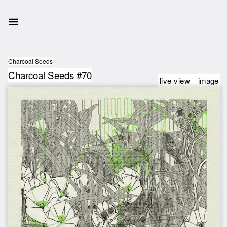
Charcoal Seeds
Charcoal Seeds #70
live view
image