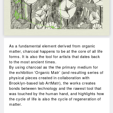
As a fundamental element derived from organic
matter, charcoal happens to be at the core of all life
forms. It is also the tool for artists that dates back
to the most ancient times.
By using charcoal as the the primary medium for
the exhibition ‘Organic Matr’ (and resulting series of
physical pieces created in collaboration with
Brooklyn-based lab ArtMatr), the works creates
bonds between technology and the rawest tool that
was touched by the human hand, and highlights how
the cycle of life is also the cycle of regeneration of
matter.