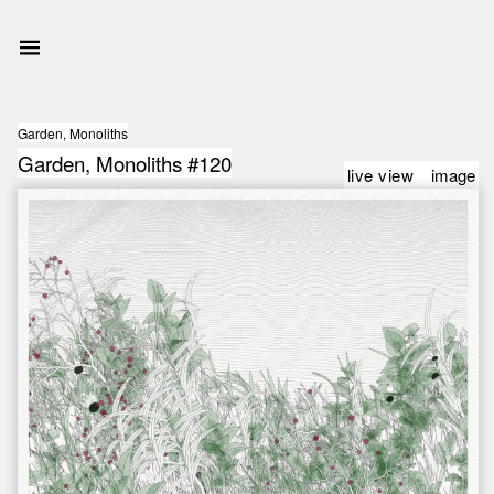
Garden, Monoliths
Garden, Monoliths #120
live view
image