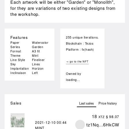
Each artwork will be either "Garden" or "Monolith",
for they are variations of two existing designs from
the workshop.
Features
255 unique iterations.
Paper
Watercolor
Blockchain : Tezos
Series
Garden
Platform : fx(hash)
Format
A3 fit
Theme
Mint
Line Style
Fineliner
→ go to the NFT
Sky
Lines
Implantation
Horizon
Inclinaison
Left
Owned by
loading...
Sales
Last sales
Price history
18
$ 98.07
XTZ
2021-12-10
00:44
tz1Nq…6HkCW
MINT