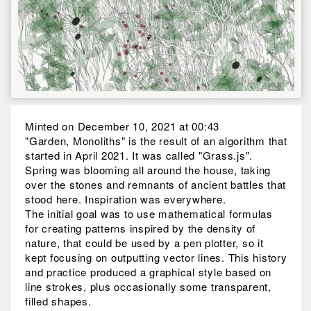
Minted on December 10, 2021 at 00:43
"Garden, Monoliths" is the result of an algorithm that
started in April 2021. It was called "Grass.js".
Spring was blooming all around the house, taking
over the stones and remnants of ancient battles that
stood here. Inspiration was everywhere.
The initial goal was to use mathematical formulas
for creating patterns inspired by the density of
nature, that could be used by a pen plotter, so it
kept focusing on outputting vector lines. This history
and practice produced a graphical style based on
line strokes, plus occasionally some transparent,
filled shapes.