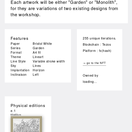
Each artwork will be either "Garden" or "Monolith",
for they are variations of two existing designs from
the workshop.
Features
255 unique iterations.
Paper
Bristol White
Blockchain : Tezos
Series
Garden
Platform : fx(hash)
Format
A4 fit
Theme
Lineart
Line Style
Variable stroke width
→ go to the NFT
Sky
Lines
Implantation
Horizon
Inclinaison
Left
Owned by
loading...
Physical editions
e.1
60x60cm