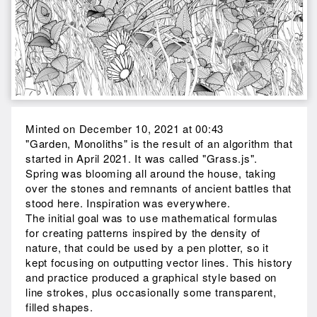
Minted on December 10, 2021 at 00:43
"Garden, Monoliths" is the result of an algorithm that
started in April 2021. It was called "Grass.js".
Spring was blooming all around the house, taking
over the stones and remnants of ancient battles that
stood here. Inspiration was everywhere.
The initial goal was to use mathematical formulas
for creating patterns inspired by the density of
nature, that could be used by a pen plotter, so it
kept focusing on outputting vector lines. This history
and practice produced a graphical style based on
line strokes, plus occasionally some transparent,
filled shapes.