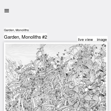
Garden, Monoliths
Garden, Monoliths #2
live view
image