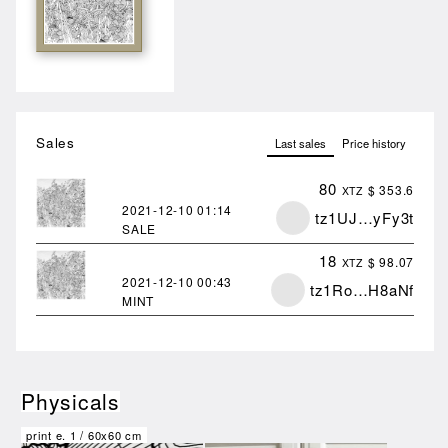
Sales
Last sales
Price history
80
$ 353.6
XTZ
2021-12-10
01:14
tz1UJ…yFy3t
SALE
18
$ 98.07
XTZ
2021-12-10
00:43
tz1Ro…H8aNf
MINT
Physicals
print e.
1
/
60x60 cm