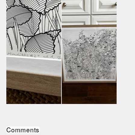
Comments