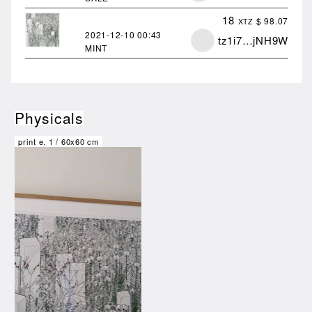
18
$ 98.07
XTZ
2021-12-10
00:43
tz1i7…jNH9W
MINT
Physicals
print e.
1
/
60x60 cm