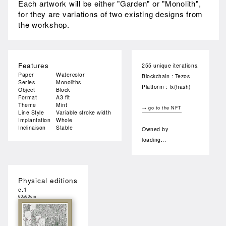
Each artwork will be either "Garden" or "Monolith",
for they are variations of two existing designs from
the workshop.
Features
255 unique iterations.
Paper
Watercolor
Blockchain : Tezos
Series
Monoliths
Platform : fx(hash)
Object
Block
Format
A3 fit
Theme
Mint
→ go to the NFT
Line Style
Variable stroke width
Implantation
Whole
Inclinaison
Stable
Owned by
loading...
Physical editions
e.1
60x60cm