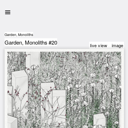
Garden, Monoliths
Garden, Monoliths #20
live view
image