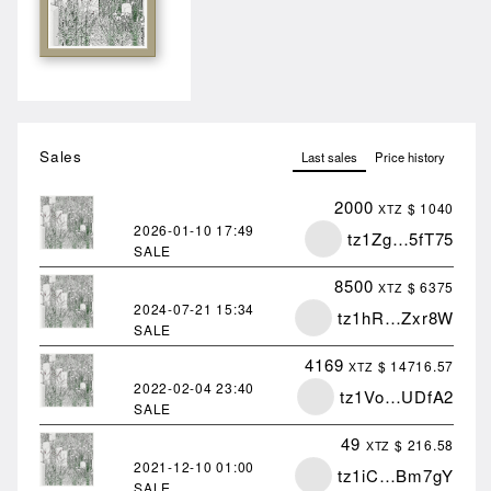
Sales
Last sales
Price history
2000
$ 1040
XTZ
2026-01-10
17:49
tz1Zg…5fT75
SALE
8500
$ 6375
XTZ
2024-07-21
15:34
tz1hR…Zxr8W
SALE
4169
$ 14716.57
XTZ
2022-02-04
23:40
tz1Vo…UDfA2
SALE
49
$ 216.58
XTZ
2021-12-10
01:00
tz1iC…Bm7gY
SALE