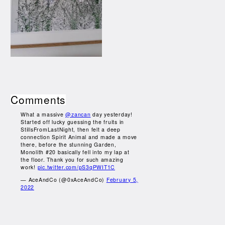
Comments
What a massive
@zancan
day yesterday!
Started off lucky guessing the fruits in
StillsFromLastNight, then felt a deep
connection Spirit Animal and made a move
there, before the stunning Garden,
Monolith #20 basically fell into my lap at
the floor. Thank you for such amazing
work!
pic.twitter.com/pS3qPWIT1C
— AceAndCo (@0xAceAndCo)
February 5,
2022