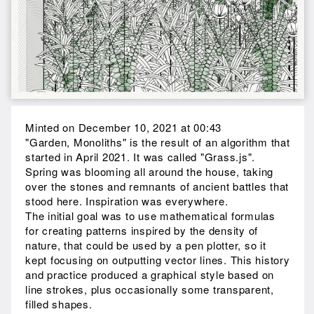
Minted on December 10, 2021 at 00:43
"Garden, Monoliths" is the result of an algorithm that
started in April 2021. It was called "Grass.js".
Spring was blooming all around the house, taking
over the stones and remnants of ancient battles that
stood here. Inspiration was everywhere.
The initial goal was to use mathematical formulas
for creating patterns inspired by the density of
nature, that could be used by a pen plotter, so it
kept focusing on outputting vector lines. This history
and practice produced a graphical style based on
line strokes, plus occasionally some transparent,
filled shapes.