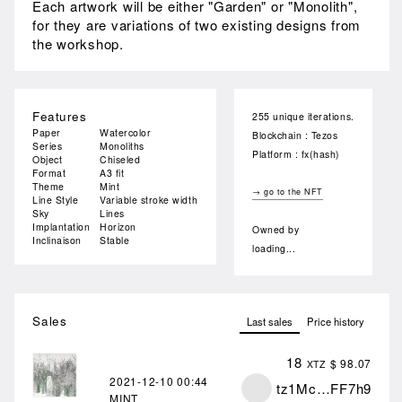
Each artwork will be either "Garden" or "Monolith",
for they are variations of two existing designs from
the workshop.
Features
255 unique iterations.
Paper
Watercolor
Blockchain : Tezos
Series
Monoliths
Platform : fx(hash)
Object
Chiseled
Format
A3 fit
Theme
Mint
→ go to the NFT
Line Style
Variable stroke width
Sky
Lines
Implantation
Horizon
Owned by
Inclinaison
Stable
loading...
Sales
Last sales
Price history
18
$ 98.07
XTZ
2021-12-10
00:44
tz1Mc…FF7h9
MINT