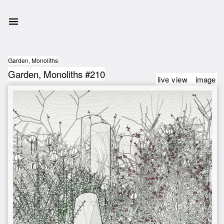
Garden, Monoliths
Garden, Monoliths #210
live view
image