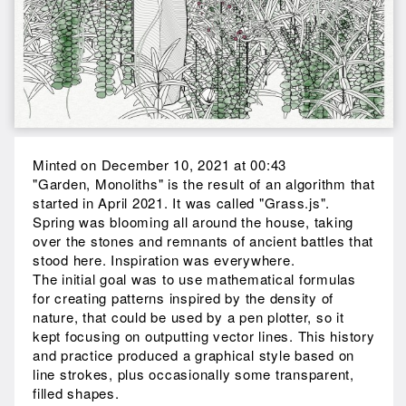
Minted on December 10, 2021 at 00:43
"Garden, Monoliths" is the result of an algorithm that
started in April 2021. It was called "Grass.js".
Spring was blooming all around the house, taking
over the stones and remnants of ancient battles that
stood here. Inspiration was everywhere.
The initial goal was to use mathematical formulas
for creating patterns inspired by the density of
nature, that could be used by a pen plotter, so it
kept focusing on outputting vector lines. This history
and practice produced a graphical style based on
line strokes, plus occasionally some transparent,
filled shapes.