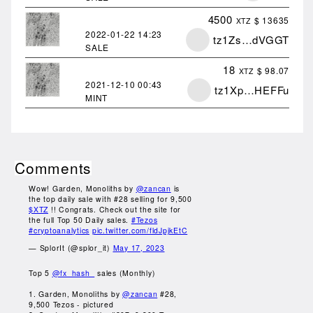
4500
$ 13635
XTZ
2022-01-22
14:23
tz1Zs…dVGGT
SALE
18
$ 98.07
XTZ
2021-12-10
00:43
tz1Xp…HEFFu
MINT
Comments
Wow! Garden, Monoliths by
@zancan
is
the top daily sale with #28 selling for 9,500
$XTZ
!! Congrats. Check out the site for
the full Top 50 Daily sales.
#Tezos
#cryptoanalytics
pic.twitter.com/fldJpjkEtC
— SplorIt (@splor_it)
May 17, 2023
Top 5
@fx_hash_
sales (Monthly)
1. Garden, Monoliths by
@zancan
#28,
9,500 Tezos - pictured