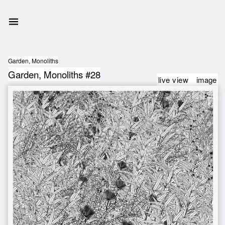
Garden, Monoliths
Garden, Monoliths #28
live view
image