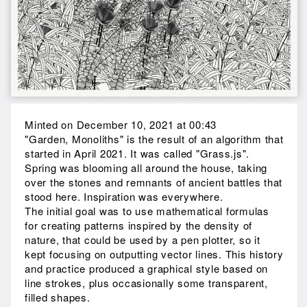
Minted on December 10, 2021 at 00:43
"Garden, Monoliths" is the result of an algorithm that
started in April 2021. It was called "Grass.js".
Spring was blooming all around the house, taking
over the stones and remnants of ancient battles that
stood here. Inspiration was everywhere.
The initial goal was to use mathematical formulas
for creating patterns inspired by the density of
nature, that could be used by a pen plotter, so it
kept focusing on outputting vector lines. This history
and practice produced a graphical style based on
line strokes, plus occasionally some transparent,
filled shapes.