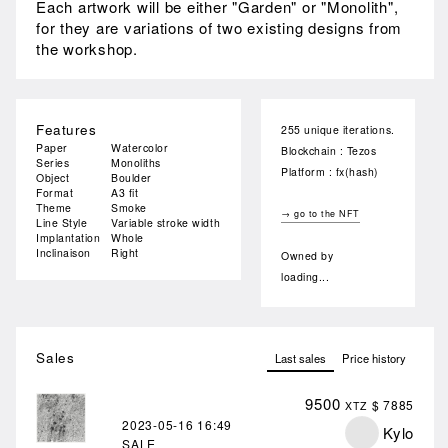
Each artwork will be either "Garden" or "Monolith",
for they are variations of two existing designs from
the workshop.
Features
255 unique iterations.
Paper
Watercolor
Blockchain : Tezos
Series
Monoliths
Platform : fx(hash)
Object
Boulder
Format
A3 fit
Theme
Smoke
→ go to the NFT
Line Style
Variable stroke width
Implantation
Whole
Inclinaison
Right
Owned by
loading...
Sales
Last sales
Price history
9500
$ 7885
XTZ
2023-05-16
16:49
Kylo
SALE