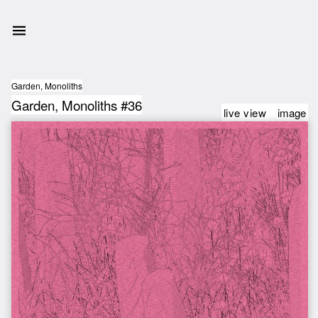
Garden, Monoliths
Garden, Monoliths #36
live view
image