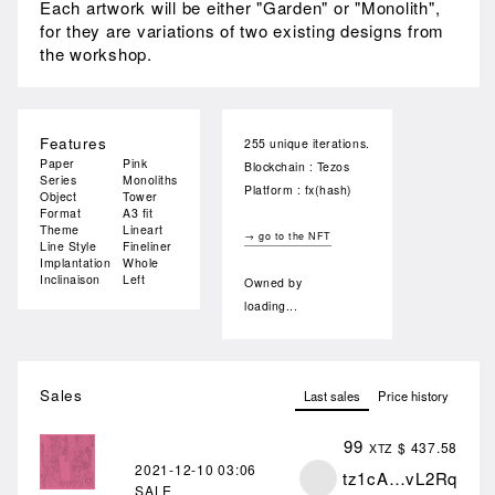
Each artwork will be either "Garden" or "Monolith",
for they are variations of two existing designs from
the workshop.
Features
255 unique iterations.
Paper
Pink
Blockchain : Tezos
Series
Monoliths
Platform : fx(hash)
Object
Tower
Format
A3 fit
Theme
Lineart
→ go to the NFT
Line Style
Fineliner
Implantation
Whole
Inclinaison
Left
Owned by
loading...
Sales
Last sales
Price history
99
$ 437.58
XTZ
2021-12-10
03:06
tz1cA…vL2Rq
SALE