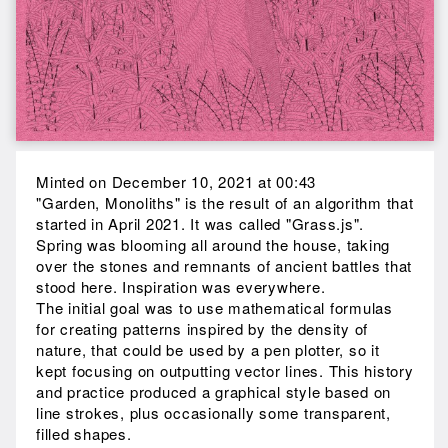
Minted on December 10, 2021 at 00:43
"Garden, Monoliths" is the result of an algorithm that
started in April 2021. It was called "Grass.js".
Spring was blooming all around the house, taking
over the stones and remnants of ancient battles that
stood here. Inspiration was everywhere.
The initial goal was to use mathematical formulas
for creating patterns inspired by the density of
nature, that could be used by a pen plotter, so it
kept focusing on outputting vector lines. This history
and practice produced a graphical style based on
line strokes, plus occasionally some transparent,
filled shapes.