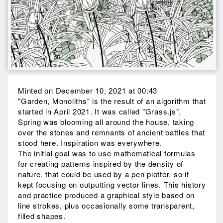
Minted on December 10, 2021 at 00:43
"Garden, Monoliths" is the result of an algorithm that
started in April 2021. It was called "Grass.js".
Spring was blooming all around the house, taking
over the stones and remnants of ancient battles that
stood here. Inspiration was everywhere.
The initial goal was to use mathematical formulas
for creating patterns inspired by the density of
nature, that could be used by a pen plotter, so it
kept focusing on outputting vector lines. This history
and practice produced a graphical style based on
line strokes, plus occasionally some transparent,
filled shapes.