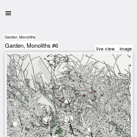
Garden, Monoliths
Garden, Monoliths #6
live view
image