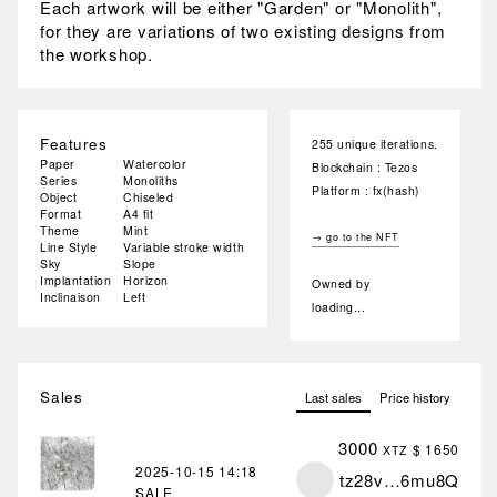
Each artwork will be either "Garden" or "Monolith",
for they are variations of two existing designs from
the workshop.
Features
255 unique iterations.
Paper
Watercolor
Blockchain : Tezos
Series
Monoliths
Platform : fx(hash)
Object
Chiseled
Format
A4 fit
Theme
Mint
→ go to the NFT
Line Style
Variable stroke width
Sky
Slope
Implantation
Horizon
Owned by
Inclinaison
Left
loading...
Sales
Last sales
Price history
3000
$ 1650
XTZ
2025-10-15
14:18
tz28v…6mu8Q
SALE