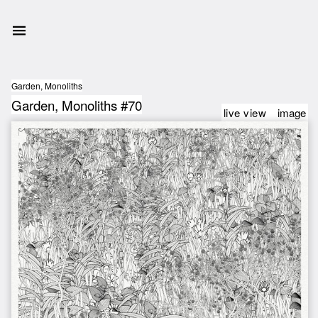
Garden, Monoliths
Garden, Monoliths #70
live view
image