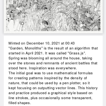
Minted on December 10, 2021 at 00:43
"Garden, Monoliths" is the result of an algorithm that
started in April 2021. It was called "Grass.js".
Spring was blooming all around the house, taking
over the stones and remnants of ancient battles that
stood here. Inspiration was everywhere.
The initial goal was to use mathematical formulas
for creating patterns inspired by the density of
nature, that could be used by a pen plotter, so it
kept focusing on outputting vector lines. This history
and practice produced a graphical style based on
line strokes, plus occasionally some transparent,
filled shapes.