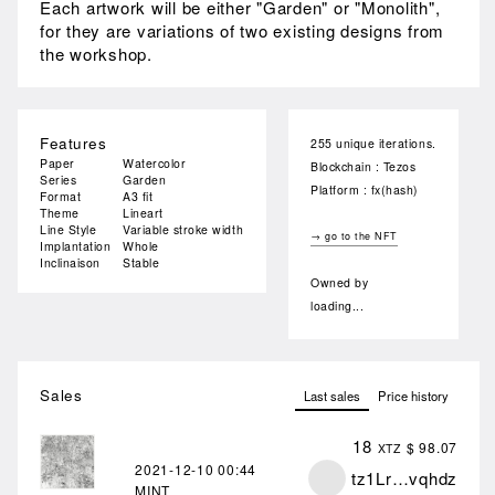
Each artwork will be either "Garden" or "Monolith",
for they are variations of two existing designs from
the workshop.
Features
255 unique iterations.
Paper
Watercolor
Blockchain : Tezos
Series
Garden
Platform : fx(hash)
Format
A3 fit
Theme
Lineart
Line Style
Variable stroke width
→ go to the NFT
Implantation
Whole
Inclinaison
Stable
Owned by
loading...
Sales
Last sales
Price history
18
$ 98.07
XTZ
2021-12-10
00:44
tz1Lr…vqhdz
MINT