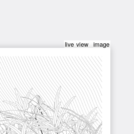
live view
image