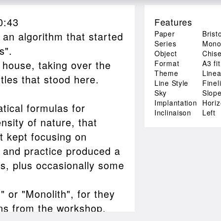
0:43
Features
Paper
Brist
 an algorithm that started
Series
Monol
s".
Object
Chise
 house, taking over the
Format
A3 fit
Theme
Linea
tles that stood here.
Line Style
Finel
Sky
Slop
Implantation
Hori
tical formulas for
Inclinaison
Left
nsity of nature, that
it kept focusing on
ry and practice produced a
es, plus occasionally some
" or "Monolith", for they
gns from the workshop.