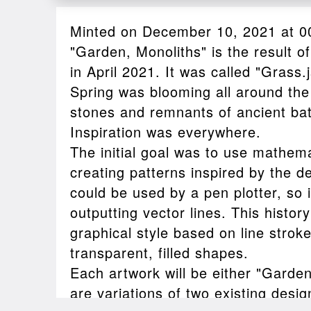
Minted on December 10, 2021 at 0
"Garden, Monoliths" is the result of
in April 2021. It was called "Grass.j
Spring was blooming all around the
stones and remnants of ancient bat
Inspiration was everywhere.
The initial goal was to use mathema
creating patterns inspired by the de
could be used by a pen plotter, so 
outputting vector lines. This histo
graphical style based on line strok
transparent, filled shapes.
Each artwork will be either "Garden
are variations of two existing desi