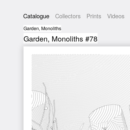
Catalogue
Collectors
Prints
Videos
Garden, Monoliths
Garden, Monoliths #78