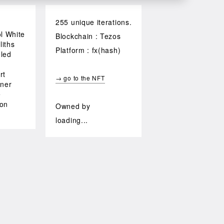
255 unique iterations.
ol White
Blockchain : Tezos
iths
Platform : fx(hash)
led
rt
→ go to the NFT
iner
e
zon
Owned by
loading...