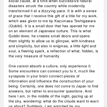
social cause, at a time when successive natural
disasters struck the country while modernity
transformed it at a dizzying pace. It is with a sense
of grace that I receive this gift of a title for my work,
which was given to me by Kazumasa Teshigawara
(Qubibi). It is a small door that has opened for me
on an element of Japanese culture. This is what
Qubibi does: he creates small doors and opens
them slightly to allow us to glimpse, with kindness
and simplicity, but also in enigmas, a little light and
soul, a fleeting spark, a reflection of what, hidden, is
the very treasure of humanity.
One cannot absorb a culture, only experience it.
Some encounters can connect you to it, much like
synapses in your brain connect pieces of
information and influence the construction of your
being. Certainly, one does not come to Japan to find
answers, but rather to encounter questions. And
here I am, in the middle of the night, gazing up at
the sky, wondering: what do the clouds want to warn
us about? Suddenly, I am enriched by my