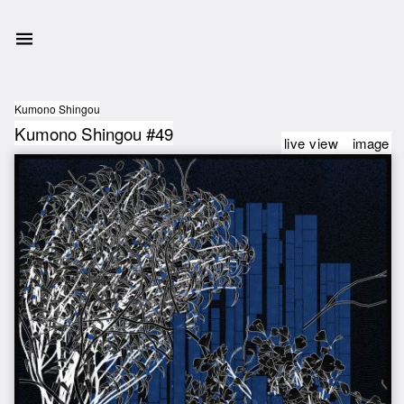
Kumono Shingou
Kumono Shingou #49
live view
image