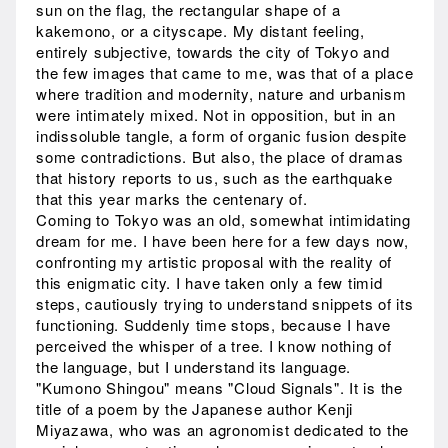
sun on the flag, the rectangular shape of a
kakemono, or a cityscape. My distant feeling,
entirely subjective, towards the city of Tokyo and
the few images that came to me, was that of a place
where tradition and modernity, nature and urbanism
were intimately mixed. Not in opposition, but in an
indissoluble tangle, a form of organic fusion despite
some contradictions. But also, the place of dramas
that history reports to us, such as the earthquake
that this year marks the centenary of.
Coming to Tokyo was an old, somewhat intimidating
dream for me. I have been here for a few days now,
confronting my artistic proposal with the reality of
this enigmatic city. I have taken only a few timid
steps, cautiously trying to understand snippets of its
functioning. Suddenly time stops, because I have
perceived the whisper of a tree. I know nothing of
the language, but I understand its language.
"Kumono Shingou" means "Cloud Signals". It is the
title of a poem by the Japanese author Kenji
Miyazawa, who was an agronomist dedicated to the