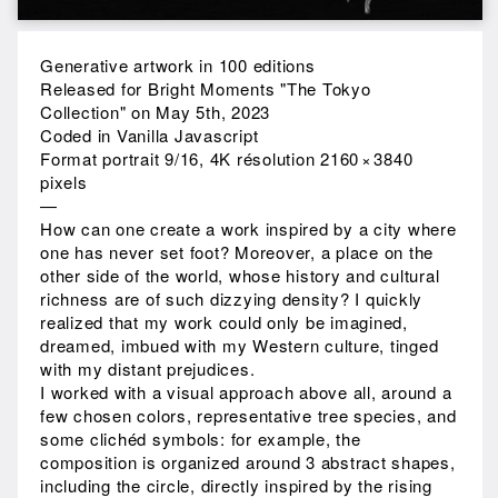
Generative artwork in 100 editions
Released for Bright Moments "The Tokyo
Collection" on May 5th, 2023
Coded in Vanilla Javascript
Format portrait 9/16, 4K résolution 2160 × 3840
pixels
—
How can one create a work inspired by a city where
one has never set foot? Moreover, a place on the
other side of the world, whose history and cultural
richness are of such dizzying density? I quickly
realized that my work could only be imagined,
dreamed, imbued with my Western culture, tinged
with my distant prejudices.
I worked with a visual approach above all, around a
few chosen colors, representative tree species, and
some clichéd symbols: for example, the
composition is organized around 3 abstract shapes,
including the circle, directly inspired by the rising