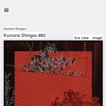
Kumono Shingou
Kumono Shingou #82
live view
image