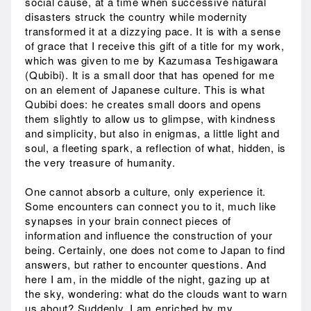
social cause, at a time when successive natural
disasters struck the country while modernity
transformed it at a dizzying pace. It is with a sense
of grace that I receive this gift of a title for my work,
which was given to me by Kazumasa Teshigawara
(Qubibi). It is a small door that has opened for me
on an element of Japanese culture. This is what
Qubibi does: he creates small doors and opens
them slightly to allow us to glimpse, with kindness
and simplicity, but also in enigmas, a little light and
soul, a fleeting spark, a reflection of what, hidden, is
the very treasure of humanity.
One cannot absorb a culture, only experience it.
Some encounters can connect you to it, much like
synapses in your brain connect pieces of
information and influence the construction of your
being. Certainly, one does not come to Japan to find
answers, but rather to encounter questions. And
here I am, in the middle of the night, gazing up at
the sky, wondering: what do the clouds want to warn
us about? Suddenly, I am enriched by my