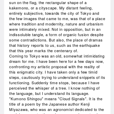
sun on the flag, the rectangular shape of a
kakemono, or a cityscape. My distant feeling,
entirely subjective, towards the city of Tokyo and
the few images that came to me, was that of a place
where tradition and modernity, nature and urbanism
were intimately mixed. Not in opposition, but in an
indissoluble tangle, a form of organic fusion despite
some contradictions. But also, the place of dramas
that history reports to us, such as the earthquake
that this year marks the centenary of.
Coming to Tokyo was an old, somewhat intimidating
dream for me. I have been here for a few days now,
confronting my artistic proposal with the reality of
this enigmatic city. I have taken only a few timid
steps, cautiously trying to understand snippets of its
functioning. Suddenly time stops, because I have
perceived the whisper of a tree. I know nothing of
the language, but I understand its language.
"Kumono Shingou" means "Cloud Signals". It is the
title of a poem by the Japanese author Kenji
Miyazawa, who was an agronomist dedicated to the