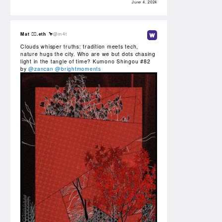
June 4, 2024
Mat 🏴‍☠️.eth 🦩
@m4t
Clouds whisper truths: tradition meets tech,
nature hugs the city. Who are we but dots chasing
light in the tangle of time? Kumono Shingou #82
by
@zancan
@brightmoments