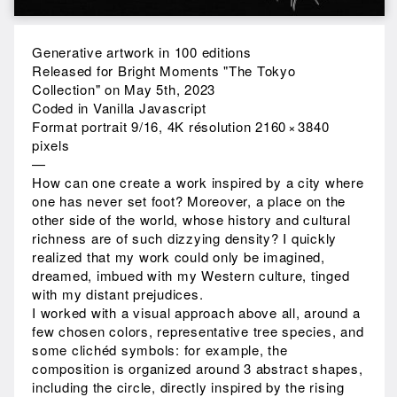
Generative artwork in 100 editions
Released for Bright Moments "The Tokyo
Collection" on May 5th, 2023
Coded in Vanilla Javascript
Format portrait 9/16, 4K résolution 2160 × 3840
pixels
—
How can one create a work inspired by a city where
one has never set foot? Moreover, a place on the
other side of the world, whose history and cultural
richness are of such dizzying density? I quickly
realized that my work could only be imagined,
dreamed, imbued with my Western culture, tinged
with my distant prejudices.
I worked with a visual approach above all, around a
few chosen colors, representative tree species, and
some clichéd symbols: for example, the
composition is organized around 3 abstract shapes,
including the circle, directly inspired by the rising