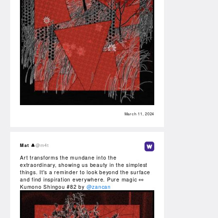
March 11, 2024
Mat 🎩
@m4t
Art transforms the mundane into the
extraordinary, showing us beauty in the simplest
things. It's a reminder to look beyond the surface
and find inspiration everywhere. Pure magic 👀
Kumono Shingou #82 by
@zancan