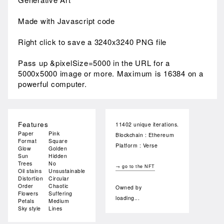
Made with Javascript code
Right click to save a 3240x3240 PNG file
Pass up &pixelSize=5000 in the URL for a
5000x5000 image or more. Maximum is 16384 on a
powerful computer.
Features
11402 unique iterations.
Paper
Pink
Blockchain : Ethereum
Format
Square
Platform : Verse
Glow
Golden
Sun
Hidden
Trees
No
→ go to the NFT
Oil stains
Unsustainable
Distortion
Circular
Order
Chaotic
Owned by
Flowers
Suffering
loading...
Petals
Medium
Sky style
Lines