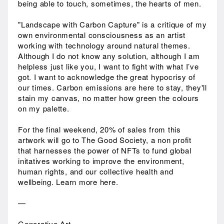
being able to touch, sometimes, the hearts of men.
"Landscape with Carbon Capture" is a critique of my
own environmental consciousness as an artist
working with technology around natural themes.
Although I do not know any solution, although I am
helpless just like you, I want to fight with what I’ve
got. I want to acknowledge the great hypocrisy of
our times. Carbon emissions are here to stay, they'll
stain my canvas, no matter how green the colours
on my palette.
For the final weekend, 20% of sales from this
artwork will go to The Good Society, a non profit
that harnesses the power of NFTs to fund global
initatives working to improve the environment,
human rights, and our collective health and
wellbeing. Learn more here.
—
Generative Art