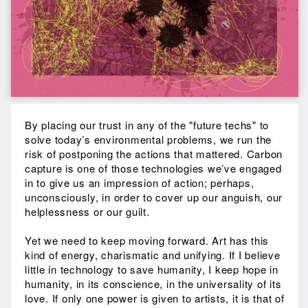
By placing our trust in any of the "future techs" to
solve today’s environmental problems, we run the
risk of postponing the actions that mattered. Carbon
capture is one of those technologies we’ve engaged
in to give us an impression of action; perhaps,
unconsciously, in order to cover up our anguish, our
helplessness or our guilt.
Yet we need to keep moving forward. Art has this
kind of energy, charismatic and unifying. If I believe
little in technology to save humanity, I keep hope in
humanity, in its conscience, in the universality of its
love. If only one power is given to artists, it is that of