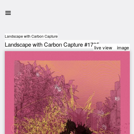
Landscape with Carbon Capture
Landscape with Carbon Capture #1785
live view
image