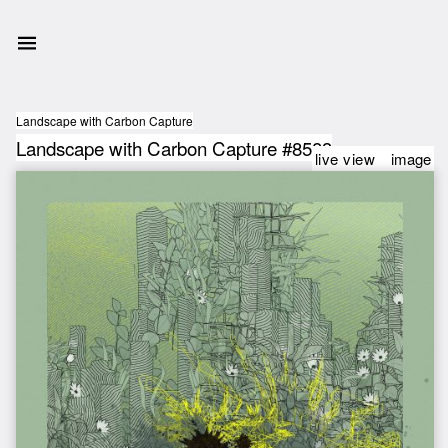
Landscape with Carbon Capture
Landscape with Carbon Capture #8583
live view
image