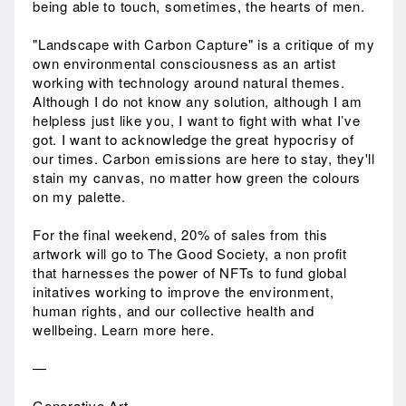
being able to touch, sometimes, the hearts of men.
"Landscape with Carbon Capture" is a critique of my
own environmental consciousness as an artist
working with technology around natural themes.
Although I do not know any solution, although I am
helpless just like you, I want to fight with what I’ve
got. I want to acknowledge the great hypocrisy of
our times. Carbon emissions are here to stay, they'll
stain my canvas, no matter how green the colours
on my palette.
For the final weekend, 20% of sales from this
artwork will go to The Good Society, a non profit
that harnesses the power of NFTs to fund global
initatives working to improve the environment,
human rights, and our collective health and
wellbeing. Learn more here.
—
Generative Art