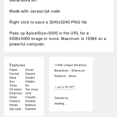
Made with Javascript code
Right click to save a 3240x3240 PNG file
Pass up &pixelSize=5000 in the URL for a
5000x5000 image or more. Maximum is 16384 on a
powerful computer.
Features
11402 unique iterations.
Paper
Green
Blockchain : Ethereum
Format
Square
Platform : Verse
Glow
Golden
Sun
Hidden
Trees
No
→ go to the NFT
Oil stains
Too many
Distortion
Grid
Order
Chaotic
Owned by
Flowers
Healthy
loading...
Petals
Medium
Sky style
Dashed