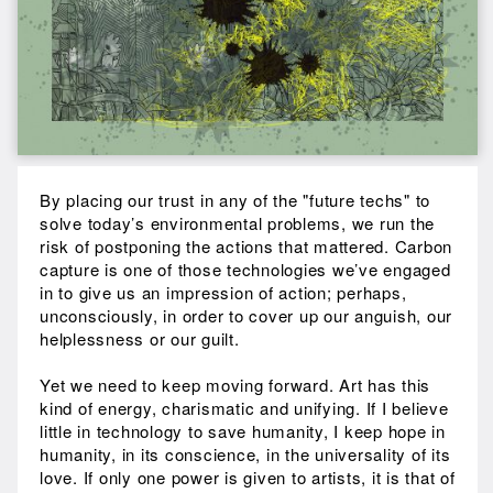
By placing our trust in any of the "future techs" to
solve today’s environmental problems, we run the
risk of postponing the actions that mattered. Carbon
capture is one of those technologies we’ve engaged
in to give us an impression of action; perhaps,
unconsciously, in order to cover up our anguish, our
helplessness or our guilt.
Yet we need to keep moving forward. Art has this
kind of energy, charismatic and unifying. If I believe
little in technology to save humanity, I keep hope in
humanity, in its conscience, in the universality of its
love. If only one power is given to artists, it is that of