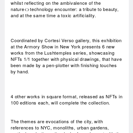
whilst reflecting on the ambivalence of the
nature<>technology encounter: a tribute to beauty,
and at the same time a toxic artificiality.
Coordinated by Cortesi Verso gallery, this exhibition
at the Armory Show in New York presents 6 new
works from the Lushtemples series, showcasing
NFTs 1/1 together with physical drawings, that have
been made by a pen-plotter with finishing touches
by hand.
4 other works in square format, released as NFTs in
100 editions each, will complete the collection.
The themes are evocations of the city, with
references to NYC, monoliths, urban gardens,