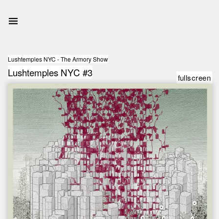
Lushtemples NYC - The Armory Show
Lushtemples NYC #3
fullscreen