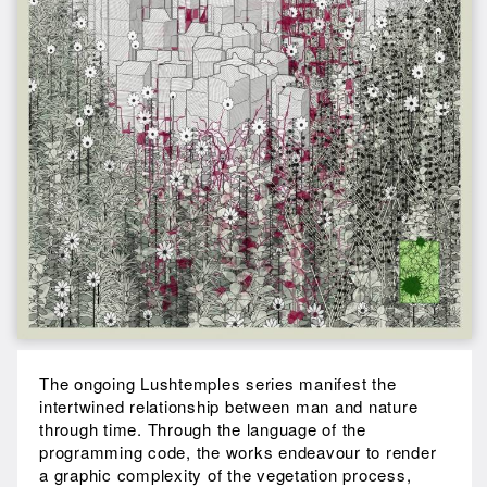
The ongoing Lushtemples series manifest the
intertwined relationship between man and nature
through time. Through the language of the
programming code, the works endeavour to render
a graphic complexity of the vegetation process,