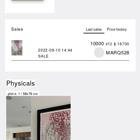
Sales
Last sales
Price history
10000
$ 16700
XTZ
2022-09-10
14:44
MARQ528
SALE
Physicals
plot
e.
1
/
58x76 cm