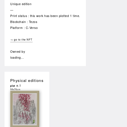
Unique edition
—
Print status : this work has been plotted 1 time.
Blockchain : Tezos
Platform : C-Verso
→ go to the NFT
Owned by
loading...
Physical editions
e.1
plot
58x76cm