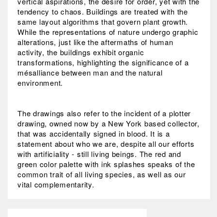
vertical aspirations, the desire for order, yet with the
tendency to chaos. Buildings are treated with the
same layout algorithms that govern plant growth.
While the representations of nature undergo graphic
alterations, just like the aftermaths of human
activity, the buildings exhibit organic
transformations, highlighting the significance of a
mésalliance between man and the natural
environment.
The drawings also refer to the incident of a plotter
drawing, owned now by a New York based collector,
that was accidentally signed in blood. It is a
statement about who we are, despite all our efforts
with artificiality - still living beings. The red and
green color palette with ink splashes speaks of the
common trait of all living species, as well as our
vital complementarity.