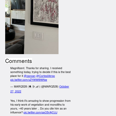
Comments
Magnificent. Thanks for sharing. I received
something today, trying to decide if this is the best
place for it
@zancan
@CortesiVerso
pic.twitter.com/xZYWWl9WNw
— MARQ528 (🐥,🪱,🌿) (@MARQ528)
October
27, 2022
Yes, I think it’s amazing to show progression from
his early work of vegetation and monoliths to
yours, ~40 years later .. Do you cite him as an
influence?
pic.twitter.com/ppO5rAjCUJ