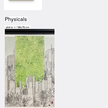
Physicals
plot
e.
1
/
58x76 cm