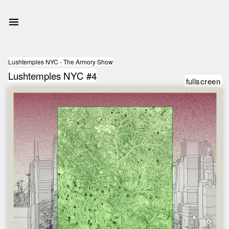
Lushtemples NYC - The Armory Show
Lushtemples NYC #4
fullscreen