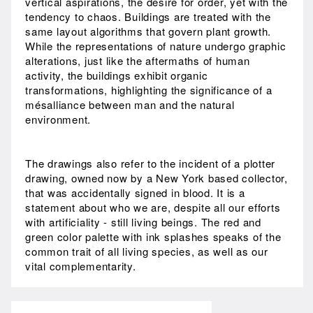
vertical aspirations, the desire for order, yet with the
tendency to chaos. Buildings are treated with the
same layout algorithms that govern plant growth.
While the representations of nature undergo graphic
alterations, just like the aftermaths of human
activity, the buildings exhibit organic
transformations, highlighting the significance of a
mésalliance between man and the natural
environment.
The drawings also refer to the incident of a plotter
drawing, owned now by a New York based collector,
that was accidentally signed in blood. It is a
statement about who we are, despite all our efforts
with artificiality - still living beings. The red and
green color palette with ink splashes speaks of the
common trait of all living species, as well as our
vital complementarity.