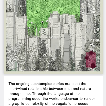
The ongoing Lushtemples series manifest the
intertwined relationship between man and nature
through time. Through the language of the
programming code, the works endeavour to render
a graphic complexity of the vegetation process,