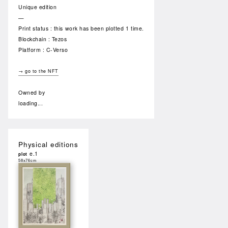
Unique edition
—
Print status : this work has been plotted 1 time.
Blockchain : Tezos
Platform : C-Verso
→ go to the NFT
Owned by
loading...
Physical editions
e.1
plot
58x76cm