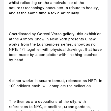
whilst reflecting on the ambivalence of the
nature<>technology encounter: a tribute to beauty,
and at the same time a toxic artificiality.
Coordinated by Cortesi Verso gallery, this exhibition
at the Armory Show in New York presents 6 new
works from the Lushtemples series, showcasing
NFTs 1/1 together with physical drawings, that have
been made by a pen-plotter with finishing touches
by hand.
4 other works in square format, released as NFTs in
100 editions each, will complete the collection.
The themes are evocations of the city, with
references to NYC, monoliths, urban gardens,