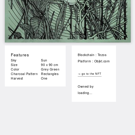
Features
Blockchain : Tezos
Sky
Sun
Platform : Objkt.com
Size
90 x 90 cm
Color
Grey Green
Charcoal Pattern
Rectangles
→ go to the NFT
Harvest
One
Owned by
loading...