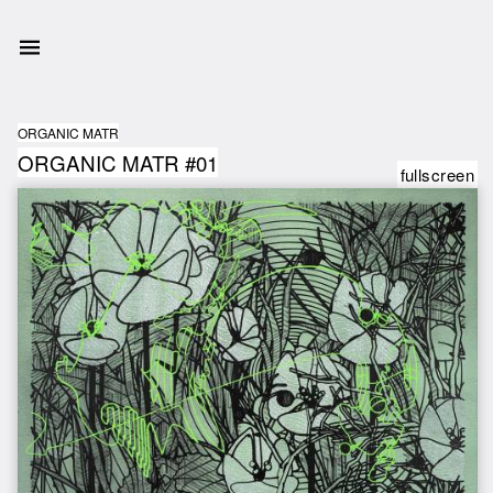
ORGANIC MATR
ORGANIC MATR #01
fullscreen