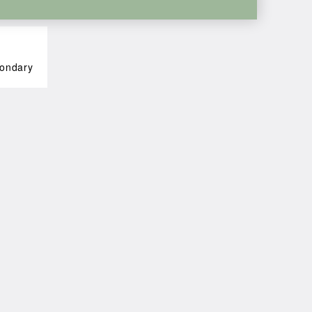
ondary