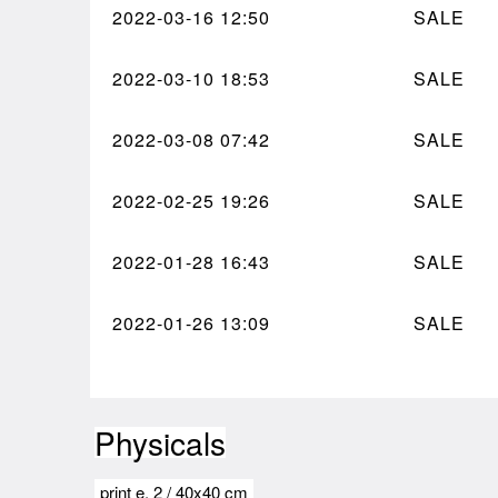
2022-03-16
12:50
SALE
2022-03-10
18:53
SALE
2022-03-08
07:42
SALE
2022-02-25
19:26
SALE
2022-01-28
16:43
SALE
2022-01-26
13:09
SALE
Physicals
print e.
2
/
40x40 cm