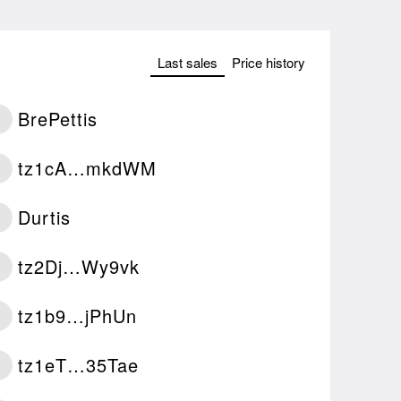
Last sales
Price history
BrePettis
tz1cA…mkdWM
Durtis
tz2Dj…Wy9vk
tz1b9…jPhUn
tz1eT…35Tae