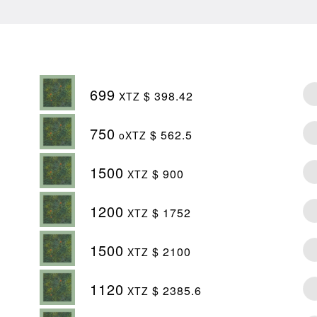
699
$ 398.42
XTZ
750
$ 562.5
oXTZ
1500
$ 900
XTZ
1200
$ 1752
XTZ
1500
$ 2100
XTZ
1120
$ 2385.6
XTZ