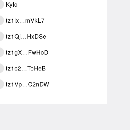
Kylo
tz1ix…mVkL7
tz1Qj…HxDSe
tz1gX…FwHoD
tz1c2…ToHeB
tz1Vp…C2nDW