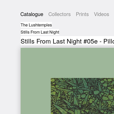
Catalogue
Collectors
Prints
Videos
The Lushtemples
Stills From Last Night
Stills From Last Night #05e - Pil