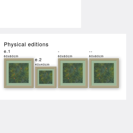
Physical editions
e.1
-
--
60x60cm
60x60cm
60x60cm
e.2
40x40cm