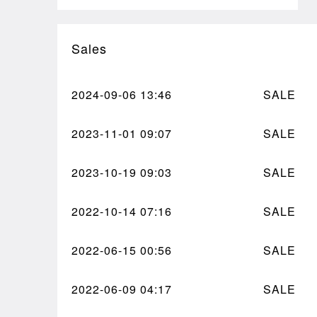
Sales
2024-09-06
13:46
SALE
2023-11-01
09:07
SALE
2023-10-19
09:03
SALE
2022-10-14
07:16
SALE
2022-06-15
00:56
SALE
2022-06-09
04:17
SALE