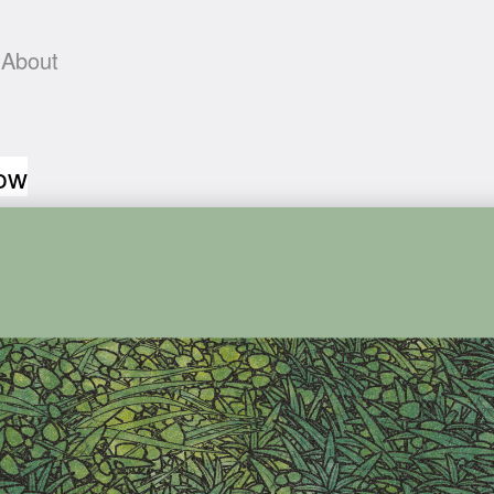
About
low