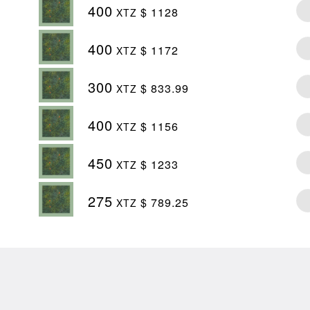
400
$ 1128
XTZ
400
$ 1172
XTZ
300
$ 833.99
XTZ
400
$ 1156
XTZ
450
$ 1233
XTZ
275
$ 789.25
XTZ