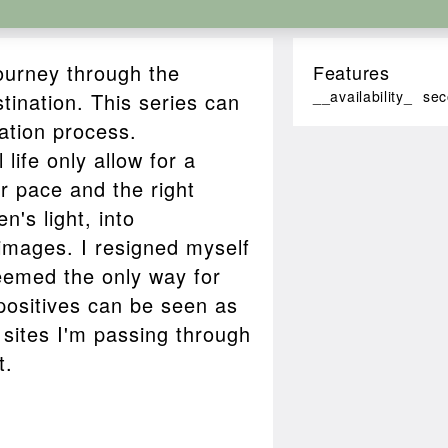
journey through the
Features
__availability_
sec
tination. This series can
ation process.
life only allow for a
er pace and the right
n's light, into
mages. I resigned myself
seemed the only way for
positives can be seen as
sites I'm passing through
t.