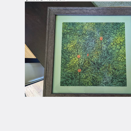
@JaimeMusings
credits
Comments