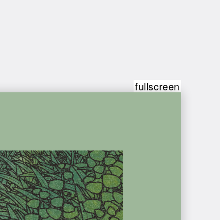
fullscreen