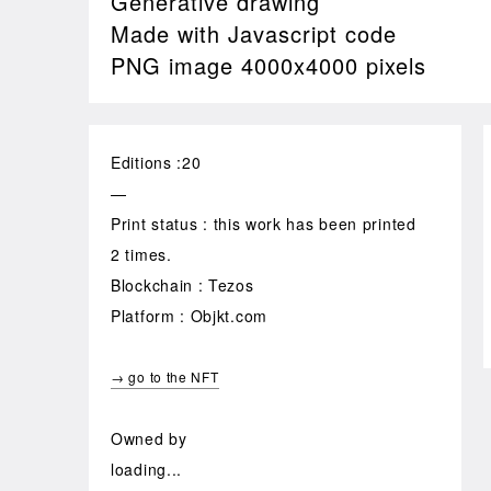
Generative drawing
Made with Javascript code
PNG image 4000x4000 pixels
Editions :20
—
Print status : this work has been printed
2 times.
Blockchain : Tezos
Platform : Objkt.com
→ go to the NFT
Owned by
loading...