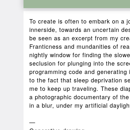
To create is often to embark on a 
innerside, towards an uncertain des
be seen as an excerpt from my cre
Franticness and mundanities of real 
nightly window for finding the slow
seclusion for plunging into the scree
programming code and generating i
to the fact that sleep deprivation 
me to keep up traveling. These dia
a photographic documentary of the 
in a blur, under my artificial dayligh
—