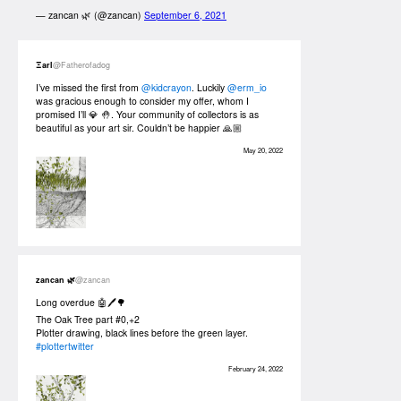
— zancan 🌿 (@zancan)
September 6, 2021
Ξarl
@Fatherofadog
I’ve missed the first from
@kidcrayon
. Luckily
@erm_io
was gracious enough to consider my offer, whom I
promised I’ll 💎 🤚. Your community of collectors is as
beautiful as your art sir. Couldn’t be happier 🙏🏼
May 20, 2022
zancan 🌿
@zancan
Long overdue 🤖🖊🌳
The Oak Tree part #0,+2
Plotter drawing, black lines before the green layer.
#plottertwitter
February 24, 2022