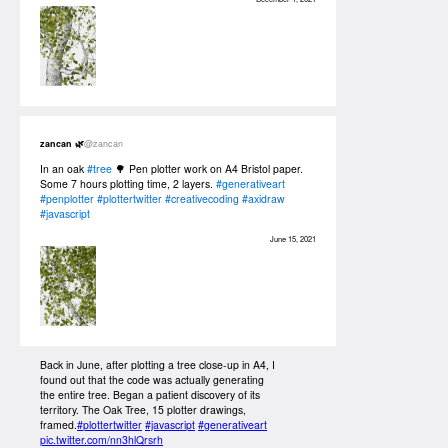
zancan 🌿
@zancan
In an oak
#tree
🌳 Pen plotter work on A4 Bristol paper.
Some 7 hours plotting time, 2 layers.
#generativeart
#penplotter
#plottertwitter
#creativecoding
#axidraw
#javascript
June 15, 2021
Back in June, after plotting a tree close-up in A4, I
found out that the code was actually generating
the entire tree. Began a patient discovery of its
territory. The Oak Tree, 15 plotter drawings,
framed.
#plottertwitter
#javascript
#generativeart
pic.twitter.com/nn3hlQrsrh