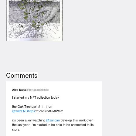
Comments
Alex Naka
@gottapatchemall
I started my NFT collection today
the Oak Tree part #+1,-1 on
@withFNDhttps
://t.co/JrndGv0WnY
it's been a joy watching
@zancan
develop this work over
the last year; I'm excited to be able to be connected to its
story.