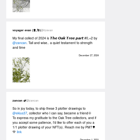
voyager evan (🐥,🪱)
@itzevan
My final collect of 2024 is 𝙏𝙝𝙚 𝙊𝙖𝙠 𝙏𝙧𝙚𝙚 𝙥𝙖𝙧𝙩 #0,+2 by
@zancan
. Tall and wise.. a quiet testament to strength
and time
December 27, 2024
zancan 🌿
@zancan
So in joy today, to ship these 3 plotter drawings to
@ekius37
, collector who I can say, became a friend🌞
To express my gratitude to the Oak Tree collectors, and if
you accept some patience, I'd like to offer each of you a
1/1 plotter drawing of your NFT(s). Reach me by PM?🌳
💚
link
December 1, 2021