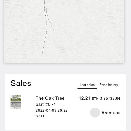
Sales
Last sales
Price history
The Oak Tree
12.21
$ 35739.64
ETH
part #0,-1
2022-04-09
20:32
Aramunu
SALE