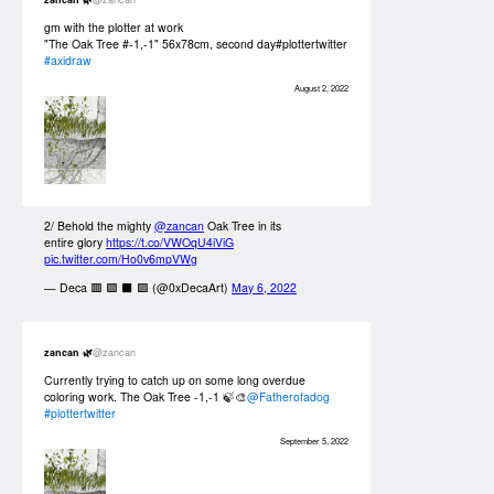
gm with the plotter at work
"The Oak Tree #-1,-1" 56x78cm, second day#plottertwitter
#axidraw
August 2, 2022
2/ Behold the mighty
@zancan
Oak Tree in its
entire glory
https://t.co/VWOqU4iViG
pic.twitter.com/Ho0v6mpVWg
— Deca 🟥 🟩 ⬛ 🟪 (@0xDecaArt)
May 6, 2022
zancan 🌿
@zancan
Currently trying to catch up on some long overdue
coloring work. The Oak Tree -1,-1 🍃🎨
@Fatherofadog
#plottertwitter
September 5, 2022