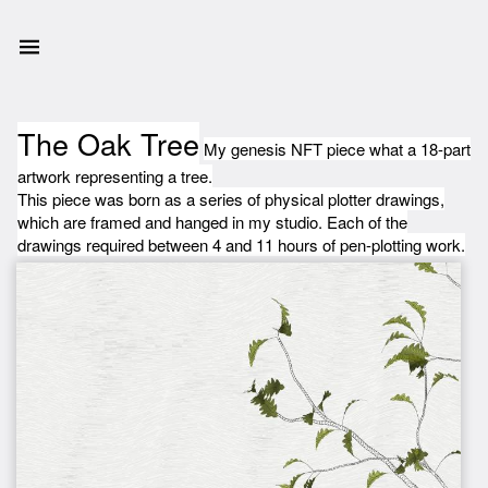
The Oak Tree
My genesis NFT piece what a 18-part
artwork representing a tree.
This piece was born as a series of physical plotter drawings,
which are framed and hanged in my studio. Each of the
drawings required between 4 and 11 hours of pen-plotting work.