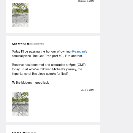
October 9, 2021
Ash White 💎
@kidcrayon
Today I'll be passing the honour of owning
@zancan
's
seminal piece 'The Oak Tree part #0,-1' to another.
Reserve has been met and concludes at 6pm (GMT)
today. To all who've followed Michaël's journey, the
importance of this piece speaks for itself.
To the bidders – good luck!
April 9, 2022
zancan 🌿
@zancan