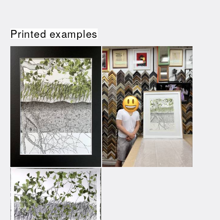
Printed examples