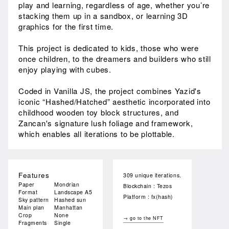
play and learning, regardless of age, whether you’re
stacking them up in a sandbox, or learning 3D
graphics for the first time.
This project is dedicated to kids, those who were
once children, to the dreamers and builders who still
enjoy playing with cubes.
Coded in Vanilla JS, the project combines Yazid's
iconic “Hashed/Hatched” aesthetic incorporated into
childhood wooden toy block structures, and
Zancan's signature lush foliage and framework,
which enables all iterations to be plottable.
Features
309 unique iterations.
Paper
Mondrian
Blockchain : Tezos
Format
Landscape A5
Platform : fx(hash)
Sky pattern
Hashed sun
Main plan
Manhattan
Crop
None
→ go to the NFT
Fragments
Single