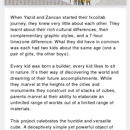
When Yazid and Zancan started their fxcollab
journey, they knew very little about each other. They
learnt about their rich cultural differences, their
complementary graphic styles, and a 7-hour
timezone difference. What they did have in common
was each had two kids about the same age (one a
pair of girls, the other boys).
Every kid was born a builder; every kid likes to sit
in nature. It’s their way of discovering the world and
dreaming of their future accomplishments. While
they marvel at the heights of the cities and
monuments they construct out of stacks of cubes,
parents marvel at their ability to elaborate an
unlimited range of worlds out of a limited range of
materials.
This project celebrates the humble and versatile
cube. A deceptively simple yet powerful object of