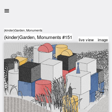
(kinder)Garden, Monuments
(kinder)Garden, Monuments #151
live view
image