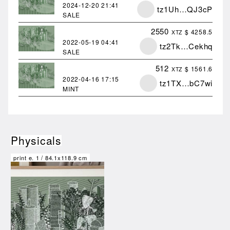
2024-12-20
21:41
tz1Uh…QJ3cP
SALE
2550
$ 4258.5
XTZ
2022-05-19
04:41
tz2Tk…Cekhq
SALE
512
$ 1561.6
XTZ
2022-04-16
17:15
tz1TX…bC7wi
MINT
Physicals
print e.
1
/
84.1x118.9 cm