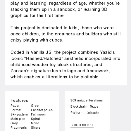
play and learning, regardless of age, whether you’re
stacking them up in a sandbox, or learning 3D
graphics for the first time.
This project is dedicated to kids, those who were
once children, to the dreamers and builders who still
enjoy playing with cubes.
Coded in Vanilla JS, the project combines Yazid's
iconic “Hashed/Hatched” aesthetic incorporated into
childhood wooden toy block structures, and
Zancan's signature lush foliage and framework,
which enables all iterations to be plottable.
Features
309 unique iterations.
Paper
Green
Blockchain : Tezos
Format
Landscape A5
Platform : fx(hash)
Sky pattern
Full moon
Main plan
Spiral
Crop
None
→ go to the NFT
Fragments
Single