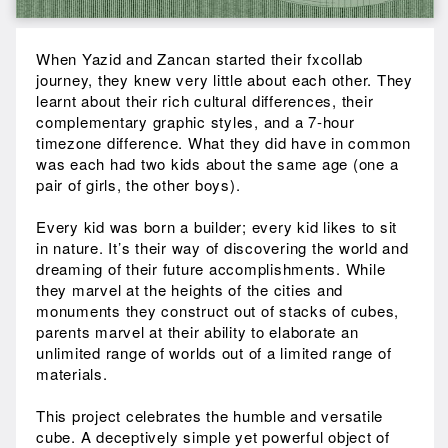
When Yazid and Zancan started their fxcollab
journey, they knew very little about each other. They
learnt about their rich cultural differences, their
complementary graphic styles, and a 7-hour
timezone difference. What they did have in common
was each had two kids about the same age (one a
pair of girls, the other boys).
Every kid was born a builder; every kid likes to sit
in nature. It’s their way of discovering the world and
dreaming of their future accomplishments. While
they marvel at the heights of the cities and
monuments they construct out of stacks of cubes,
parents marvel at their ability to elaborate an
unlimited range of worlds out of a limited range of
materials.
This project celebrates the humble and versatile
cube. A deceptively simple yet powerful object of