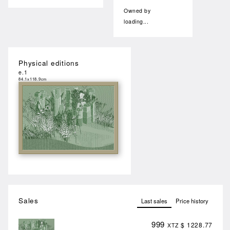
Owned by
loading...
Physical editions
e.1
84.1x118.9cm
Sales
Last sales
Price history
999
$ 1228.77
XTZ