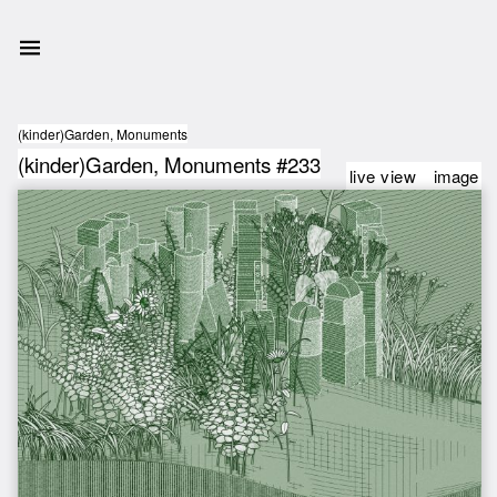
(kinder)Garden, Monuments
(kinder)Garden, Monuments #233
live view
image