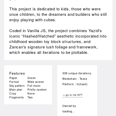
This project is dedicated to kids, those who were
once children, to the dreamers and builders who still
enjoy playing with cubes.
Coded in Vanilla JS, the project combines Yazid's
iconic “Hashed/Hatched” aesthetic incorporated into
childhood wooden toy block structures, and
Zancan's signature lush foliage and framework,
which enables all iterations to be plottable.
Features
309 unique iterations.
Paper
Green
Blockchain : Tezos
Format
Wide screen
Platform : fx(hash)
Sky pattern
Full moon
Main plan
Pretty random
Crop
None
→ go to the NFT
Fragments
Two
Owned by
loading...