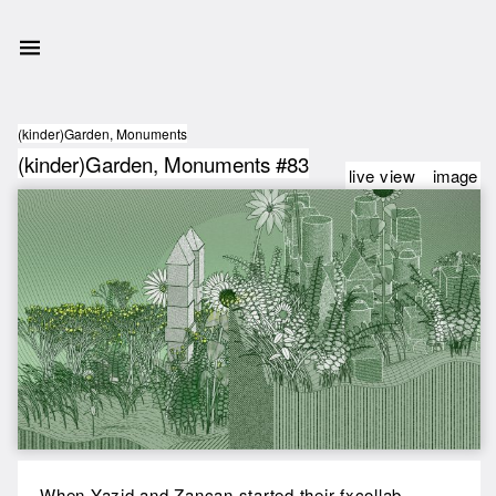
(kinder)Garden, Monuments
(kinder)Garden, Monuments #83
live view
image
When Yazid and Zancan started their fxcollab