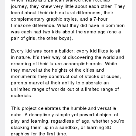
journey, they knew very little about each other. They
learnt about their rich cultural differences, their
complementary graphic styles, and a 7-hour
timezone difference. What they did have in common
was each had two kids about the same age (one a
pair of girls, the other boys).
Every kid was born a builder; every kid likes to sit
in nature. It’s their way of discovering the world and
dreaming of their future accomplishments. While
they marvel at the heights of the cities and
monuments they construct out of stacks of cubes,
parents marvel at their ability to elaborate an
unlimited range of worlds out of a limited range of
materials.
This project celebrates the humble and versatile
cube. A deceptively simple yet powerful object of
play and learning, regardless of age, whether you’re
stacking them up in a sandbox, or learning 3D
graphics for the first time.