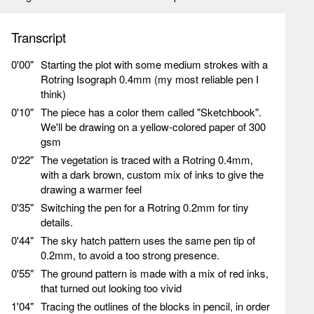
Transcript
0'00"
Starting the plot with some medium strokes with a
Rotring Isograph 0.4mm (my most reliable pen I
think)
0'10"
The piece has a color them called "Sketchbook".
We'll be drawing on a yellow-colored paper of 300
gsm
0'22"
The vegetation is traced with a Rotring 0.4mm,
with a dark brown, custom mix of inks to give the
drawing a warmer feel
0'35"
Switching the pen for a Rotring 0.2mm for tiny
details.
0'44"
The sky hatch pattern uses the same pen tip of
0.2mm, to avoid a too strong presence.
0'55"
The ground pattern is made with a mix of red inks,
that turned out looking too vivid
1'04"
Tracing the outlines of the blocks in pencil, in order