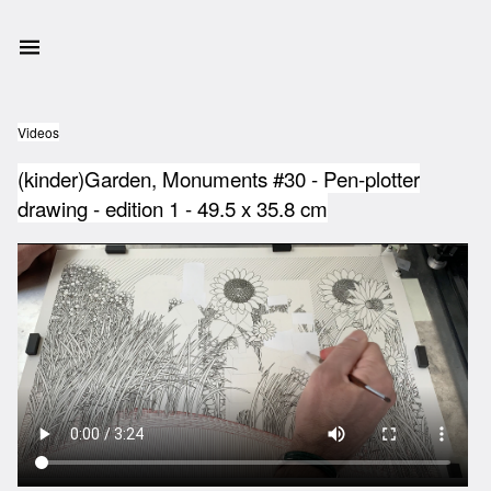
Videos
(kinder)Garden, Monuments #30 - Pen-plotter
drawing - edition 1 - 49.5 x 35.8 cm