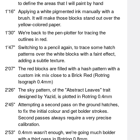
to define the areas that I will paint by hand
1'16"
Applying a white pigmented ink manually with a
brush. It will make those blocks stand out over the
yellow-colored paper.
1'30"
We're back to the pen-plotter for tracing the
outlines in red.
1'47"
Switching to a pencil again, to trace some hatch
patterns over the white blocks with a faint effect,
adding a subtle texture.
2'07"
The red blocks are filled with a hash pattern with a
custom ink mix close to a Brick Red (Rotring
Isograph 0.4mm)
2'26"
The sky pattern, of the "Abstract Leaves" trait
designed by Yazid, is plotted in Rotring 0.4mm
2'45"
Attempting a second pass on the ground hatches,
to fix the initial colour and get bolder strokes.
Second passes always require a very precise
calibration.
2'53"
0.4mm wasn't enough, we're going much bolder
with a third pass in Rotring 0.8mm.