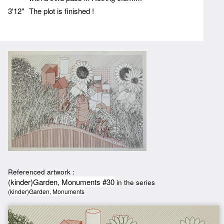
3'12"
The plot is finished !
Referenced artwork :
(kinder)Garden, Monuments #30
in the series
(kinder)Garden, Monuments