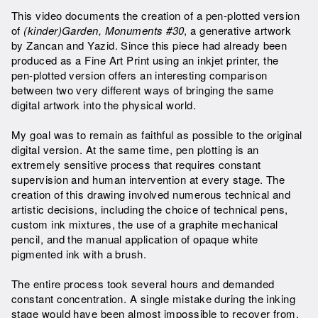
This video documents the creation of a pen-plotted version
of
(kinder)Garden, Monuments #30
, a generative artwork
by Zancan and Yazid. Since this piece had already been
produced as a Fine Art Print using an inkjet printer, the
pen-plotted version offers an interesting comparison
between two very different ways of bringing the same
digital artwork into the physical world.
My goal was to remain as faithful as possible to the original
digital version. At the same time, pen plotting is an
extremely sensitive process that requires constant
supervision and human intervention at every stage. The
creation of this drawing involved numerous technical and
artistic decisions, including the choice of technical pens,
custom ink mixtures, the use of a graphite mechanical
pencil, and the manual application of opaque white
pigmented ink with a brush.
The entire process took several hours and demanded
constant concentration. A single mistake during the inking
stage would have been almost impossible to recover from.