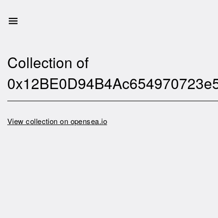
Collection of
0x12BE0D94B4Ac654970723e
View collection on opensea.io