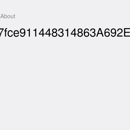
About
267fce911448314863A692