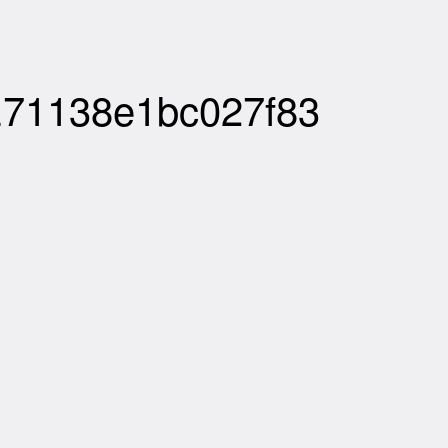
E71138e1bc027f83