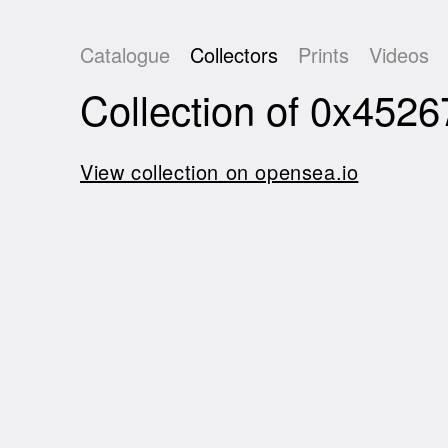
Catalogue
Collectors
Prints
Videos
Collection of 0x45
View collection on opensea.io