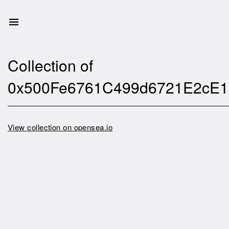
Collection of
0x500Fe6761C499d6721E2cE1
View collection on opensea.io