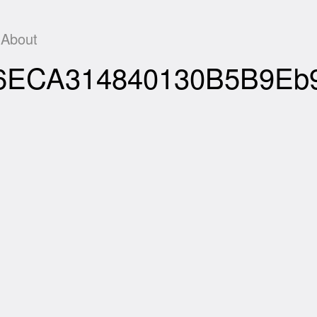
About
Df06ECA314840130B5B9E