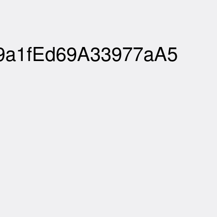
b9a1fEd69A33977aA5