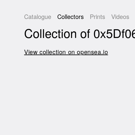
Catalogue
Collectors
Prints
Videos
Collection of 0x5
View collection on opensea.io