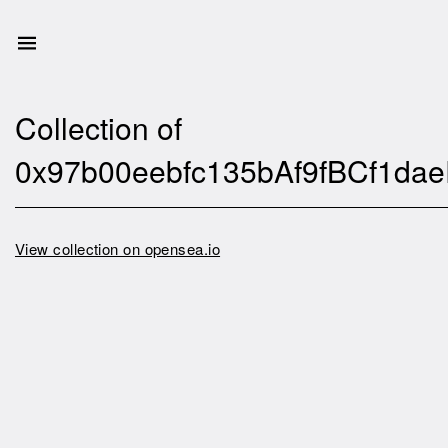
Collection of
0x97b00eebfc135bAf9fBCf1d
View collection on opensea.io