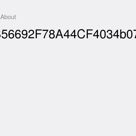
About
F0B56692F78A44CF4034b