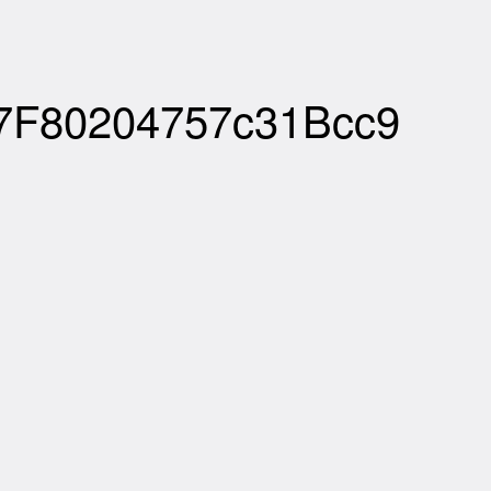
07F80204757c31Bcc9