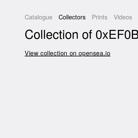
Catalogue
Collectors
Prints
Videos
Collection of 0xE
View collection on opensea.io